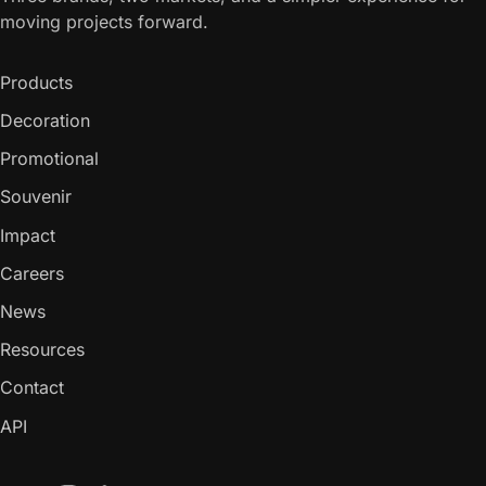
moving projects forward.
Products
Decoration
Promotional
Souvenir
Impact
Careers
News
Resources
Contact
API