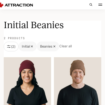
Initial Beanies
2 PRODUCTS
Clear all
Initial
Beanies
(
2
)