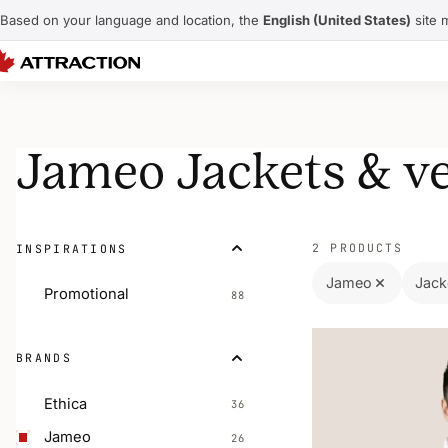
Based on your language and location, the
English (United States)
site 
Jameo Jackets & ve
2 PRODUCTS
INSPIRATIONS
Jameo
Jack
Promotional
88
BRANDS
Ethica
36
Jameo
26