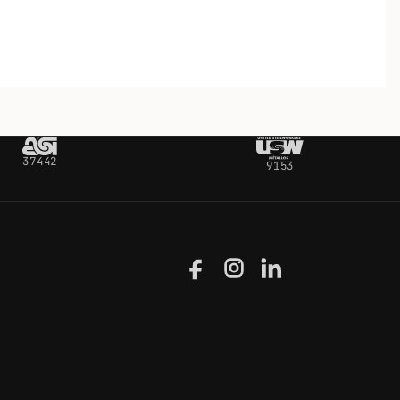
37442
9153
Facebook
Instagram
LinkedIn