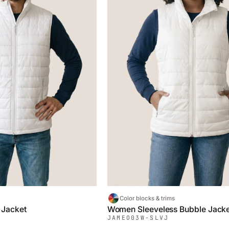
Color blocks & trims
 Jacket
Women Sleeveless Bubble Jack
JAMEO
03W-SLVJ