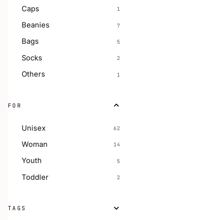
Caps
1
Beanies
7
Bags
5
Socks
2
Others
1
FOR
Unisex
62
Woman
14
Youth
5
Toddler
2
TAGS