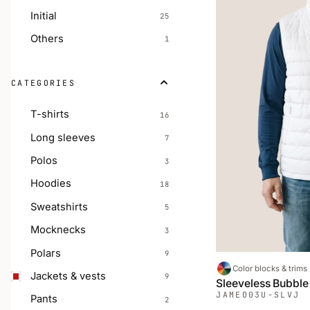
Initial
25
Others
1
CATEGORIES
T-shirts
16
Long sleeves
7
Polos
3
Hoodies
18
Sweatshirts
5
Mocknecks
3
Polars
9
Color blocks & trims
Jackets & vests
9
Sleeveless Bubble
JAMEO
03U-SLVJ
Pants
2