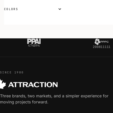
COLORS
474094
200811111
SINCE 1980
Three brands, two markets, and a simpler experience for
moving projects forward.