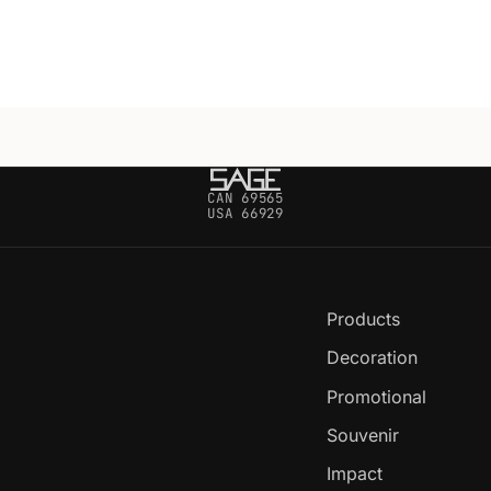
CAN 69565
USA 66929
Products
Decoration
Promotional
Souvenir
Impact