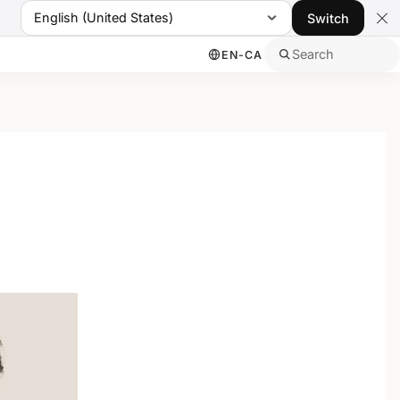
English (United States)
Switch
Search
EN-CA