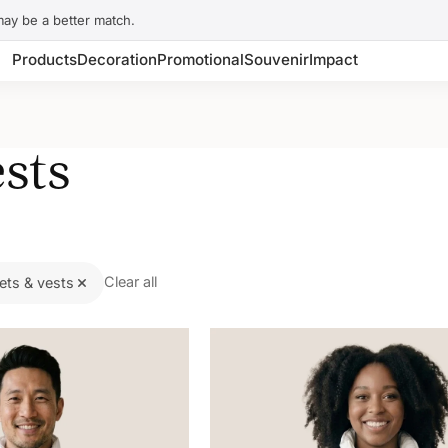
may be a better match.
Products
Decoration
Promotional
Souvenir
Impact
sts
Clear all
ets & vests