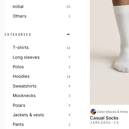
Initial
25
Others
1
CATEGORIES
T-shirts
16
Long sleeves
7
Polos
3
Hoodies
18
Sweatshirts
5
Mocknecks
3
Polars
9
Color blocks & trims
Jackets & vests
9
Casual Socks
JAMEO
05U-CS
Pants
2