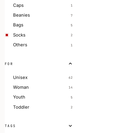
Caps
1
Beanies
7
Bags
5
Socks
2
Others
1
FOR
Unisex
62
Woman
14
Youth
5
Toddler
2
TAGS