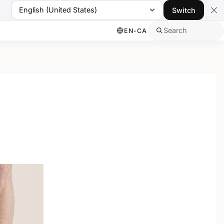
English (United States)
Switch
Search
EN-CA