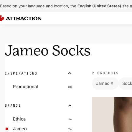
Based on your language and location, the
English (United States)
site 
Jameo Socks
2 PRODUCTS
INSPIRATIONS
Jameo
Soc
Promotional
88
BRANDS
Ethica
36
Jameo
26