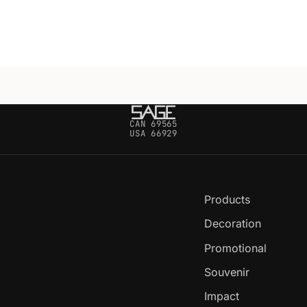
CAN 69565
USA 66929
Products
Decoration
Promotional
Souvenir
Impact