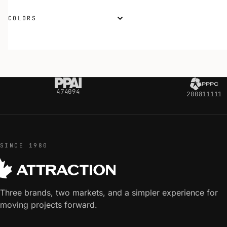
COLORS
474094
200811111
SINCE 1980
Three brands, two markets, and a simpler experience for
moving projects forward.