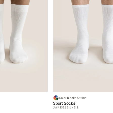
Color blocks & trims
Sport Socks
JAMEO
05U-SS