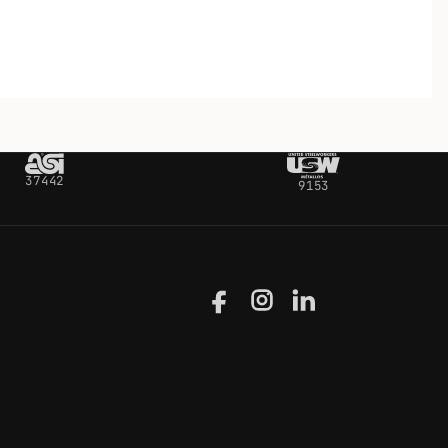
37442
9153
Facebook
Instagram
LinkedIn