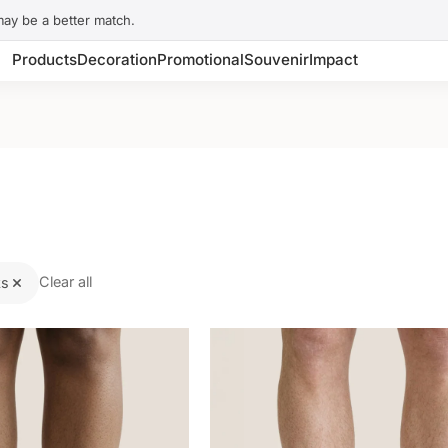
may be a better match.
Products
Decoration
Promotional
Souvenir
Impact
Clear all
ks