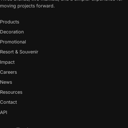
moving projects forward.
Products
Decoration
Promotional
Resort & Souvenir
Impact
Careers
News
Resources
Contact
API