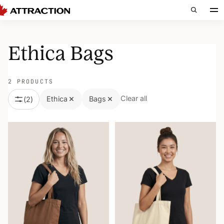
Ethica Bags
2 PRODUCTS
Clear all
Ethica
Bags
(
2
)