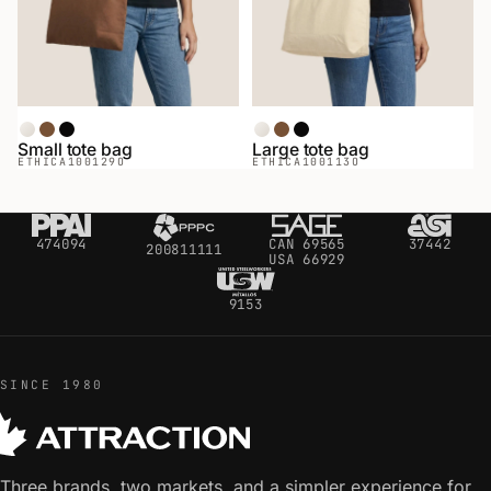
Natural
Coffee
Black
Natural
Coffee
Black
Small tote bag
Large tote bag
ETHICA
100129O
ETHICA
100113O
474094
CAN 69565
37442
200811111
USA 66929
9153
SINCE 1980
Three brands, two markets, and a simpler experience for