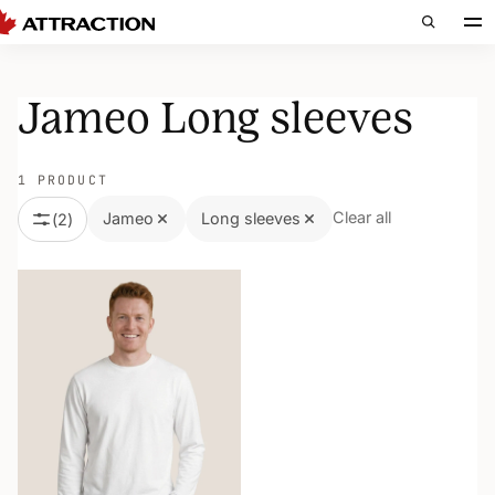
Jameo Long sleeves
1 PRODUCT
Clear all
Jameo
Long sleeves
(
2
)