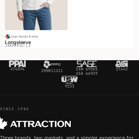
Color blocks & trims
Longsleeve
JAMEO
01U-LS
474094
CAN 69565
37442
200811111
USA 66929
9153
SINCE 1980
Three brands, two markets, and a simpler experience for