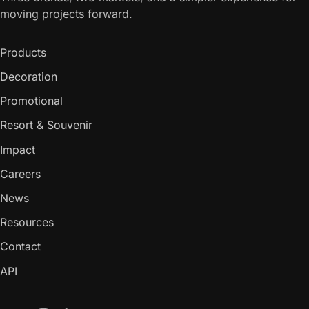
moving projects forward.
Products
Decoration
Promotional
Resort & Souvenir
Impact
Careers
News
Resources
Contact
API