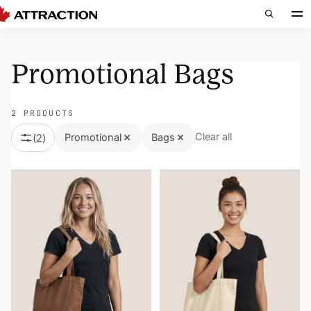
Promotional Bags
2 PRODUCTS
Clear all
Promotional
Bags
(
2
)