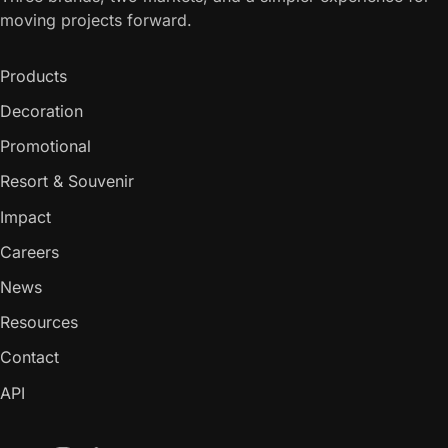
moving projects forward.
Products
Decoration
Promotional
Resort & Souvenir
Impact
Careers
News
Resources
Contact
API