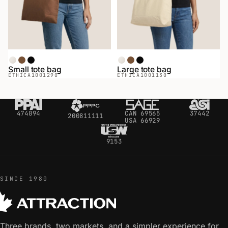
Natural
Coffee
Black
Natural
Coffee
Black
Small tote bag
Large tote bag
ETHICA
100129O
ETHICA
100113O
474094
CAN 69565
37442
200811111
USA 66929
9153
SINCE 1980
Three brands, two markets, and a simpler experience for