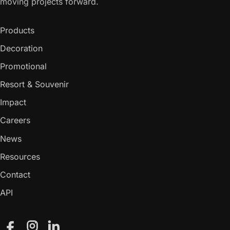
moving projects forward.
Products
Decoration
Promotional
Resort & Souvenir
Impact
Careers
News
Resources
Contact
API
Facebook
Instagram
LinkedIn