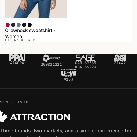
Red
Heather Black
Heather Gray
Navy
Black
Crewneck sweatshirt -
Women
ETHICA
100L41W
474094
CAN 69565
37442
200811111
USA 66929
9153
SINCE 1980
Three brands, two markets, and a simpler experience for