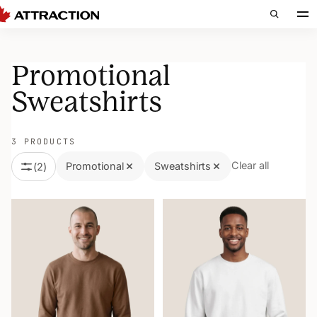
Promotional
Sweatshirts
3 PRODUCTS
Clear all
Promotional
Sweatshirts
(
2
)