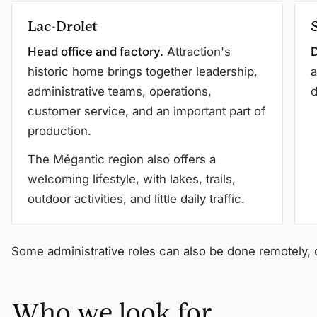
Lac-Drolet
Head office and factory.
Attraction's
D
historic home brings together leadership,
a
administrative teams, operations,
d
customer service, and an important part of
production.
The Mégantic region also offers a
welcoming lifestyle, with lakes, trails,
outdoor activities, and little daily traffic.
Some administrative roles can also be done remotely, 
Who we look for