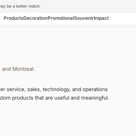
may be a better match.
Products
Decoration
Promotional
Souvenir
Impact
, and Montreal.
mer service, sales, technology, and operations
tom products that are useful and meaningful.