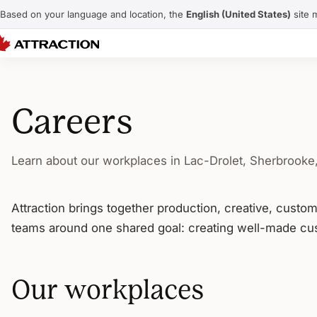
Based on your language and location, the
English (United States)
site 
Careers
Learn about our workplaces in Lac-Drolet, Sherbrooke
Attraction brings together production, creative, custo
teams around one shared goal: creating well-made cus
Our workplaces