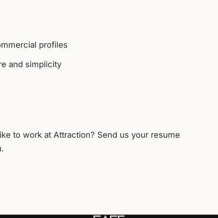
ommercial profiles
e and simplicity
like to work at Attraction? Send us your resume
u.