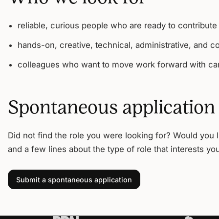
reliable, curious people who are ready to contribute
hands-on, creative, technical, administrative, and c
colleagues who want to move work forward with car
Spontaneous application
Did not find the role you were looking for? Would you 
and a few lines about the type of role that interests yo
Submit a spontaneous application