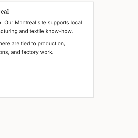
eal
y.
Our Montreal site supports local
cturing and textile know-how.
here are tied to production,
ons, and factory work.