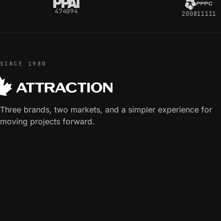
474094
200811111
SINCE 1980
Three brands, two markets, and a simpler experience for
moving projects forward.