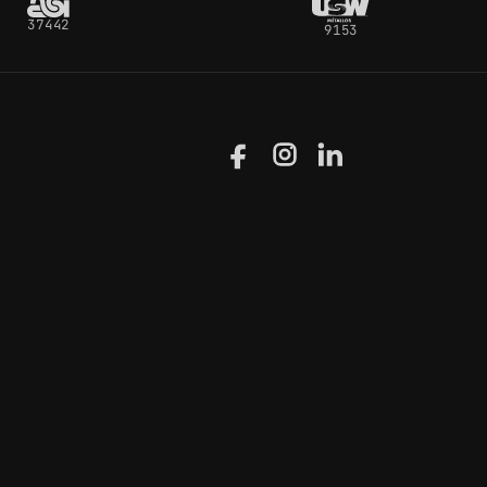
37442
9153
Facebook
Instagram
LinkedIn