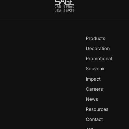
CAN 69565
USA 66929
Products
Decoration
Promotional
Souvenir
Impact
Careers
News
Resources
Contact