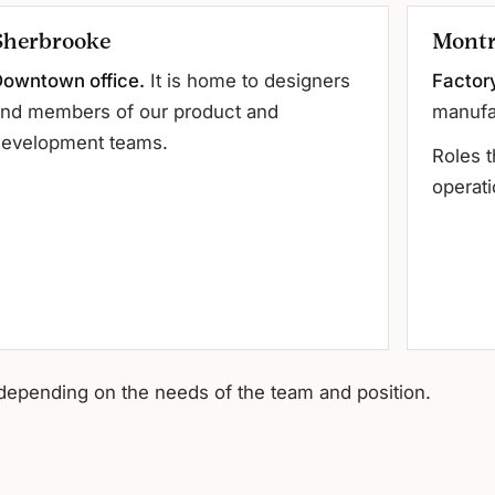
Sherbrooke
Montr
owntown office.
It is home to designers
Factor
nd members of our product and
manufa
evelopment teams.
Roles t
operati
depending on the needs of the team and position.