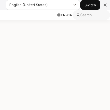
English (United States)
Switch
Search
EN-CA