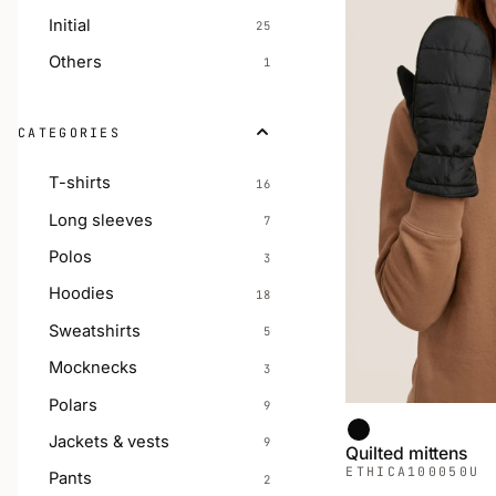
Initial
25
Others
1
CATEGORIES
T-shirts
16
Long sleeves
7
Polos
3
Hoodies
18
Sweatshirts
5
Mocknecks
3
Polars
9
Black
Jackets & vests
9
Quilted mittens
ETHICA
100050U
Pants
2