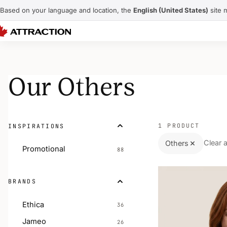
Based on your language and location, the
English (United States)
site 
Our Others
1 PRODUCT
INSPIRATIONS
Clear a
Others
Promotional
88
BRANDS
Ethica
36
Jameo
26