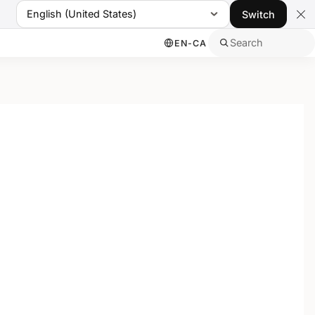
English (United States)
Switch
Search
EN-CA