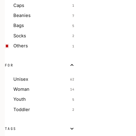
Caps
1
Beanies
7
Bags
5
Socks
2
Others
1
FOR
Unisex
62
Woman
14
Youth
5
Toddler
2
TAGS