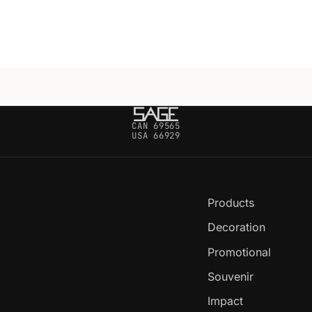
CAN 69565
USA 66929
Products
Decoration
Promotional
Souvenir
Impact