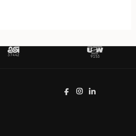
37442
9153
Facebook
Instagram
LinkedIn