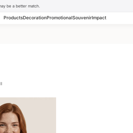
may be a better match.
Products
Decoration
Promotional
Souvenir
Impact
ll