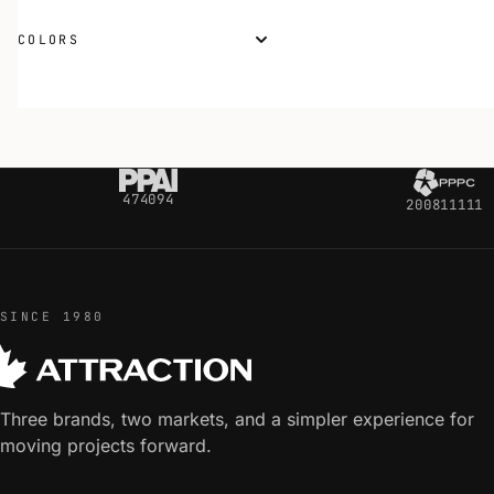
COLORS
474094
200811111
SINCE 1980
Three brands, two markets, and a simpler experience for
moving projects forward.