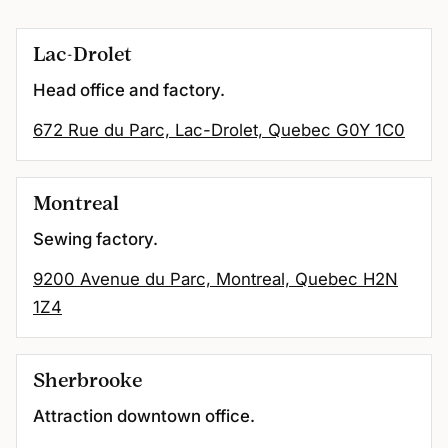
Lac-Drolet
Head office and factory.
672 Rue du Parc, Lac-Drolet, Quebec G0Y 1C0
Montreal
Sewing factory.
9200 Avenue du Parc, Montreal, Quebec H2N
1Z4
Sherbrooke
Attraction downtown office.