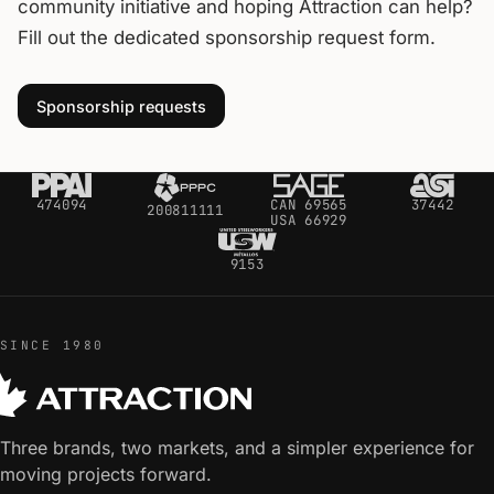
community initiative and hoping Attraction can help?
Fill out the dedicated sponsorship request form.
Sponsorship requests
474094
CAN 69565
37442
200811111
USA 66929
9153
SINCE 1980
Three brands, two markets, and a simpler experience for
moving projects forward.