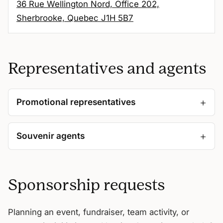
36 Rue Wellington Nord, Office 202,
Sherbrooke, Quebec J1H 5B7
Representatives and agents
Promotional representatives
Souvenir agents
Sponsorship requests
Planning an event, fundraiser, team activity, or