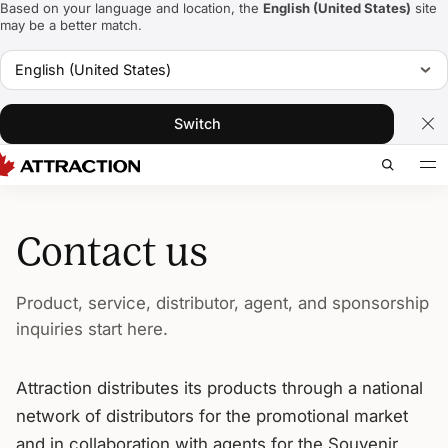
Based on your language and location, the
English (United States)
site
may be a better match.
English (United States)
Switch
Contact us
Product, service, distributor, agent, and sponsorship
inquiries start here.
Attraction distributes its products through a national
network of distributors for the promotional market
and in collaboration with agents for the Souvenir