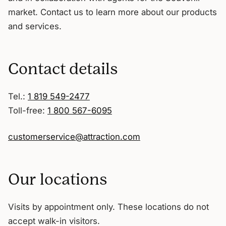
market. Contact us to learn more about our products
and services.
Contact details
Tel.:
1 819 549-2477
Toll-free:
1 800 567-6095
customerservice@attraction.com
Our locations
Visits by appointment only. These locations do not
accept walk-in visitors.