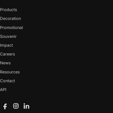
Products
Decoration
Promotional
Souvenir
Impact
Careers
News
Resources
Contact
API
Facebook
Instagram
LinkedIn