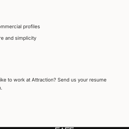
ommercial profiles
e and simplicity
like to work at Attraction? Send us your resume
u.