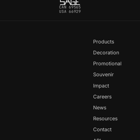
CAN 69565
USA 66929
Products
Decoration
Promotional
Souvenir
Impact
Careers
News
Resources
Contact