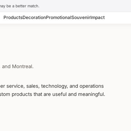
may be a better match.
Products
Decoration
Promotional
Souvenir
Impact
, and Montreal.
mer service, sales, technology, and operations
tom products that are useful and meaningful.