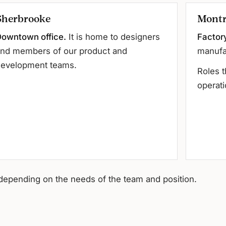
Sherbrooke
Montr
owntown office.
It is home to designers
Factor
nd members of our product and
manufa
evelopment teams.
Roles t
operati
depending on the needs of the team and position.