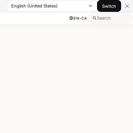
English (United States)
Switch
Search
EN-CA