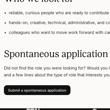
reliable, curious people who are ready to contribute
hands-on, creative, technical, administrative, and c
colleagues who want to move work forward with car
Spontaneous application
Did not find the role you were looking for? Would you 
and a few lines about the type of role that interests yo
Submit a spontaneous application