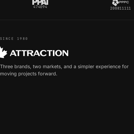
474094
200811111
SINCE 1980
Three brands, two markets, and a simpler experience for
moving projects forward.