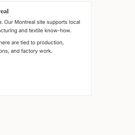
eal
y.
Our Montreal site supports local
cturing and textile know-how.
here are tied to production,
ons, and factory work.