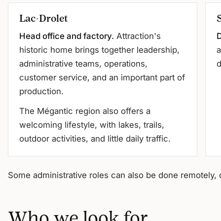
Lac-Drolet
Head office and factory.
Attraction's
D
historic home brings together leadership,
a
administrative teams, operations,
d
customer service, and an important part of
production.
The Mégantic region also offers a
welcoming lifestyle, with lakes, trails,
outdoor activities, and little daily traffic.
Some administrative roles can also be done remotely, 
Who we look for