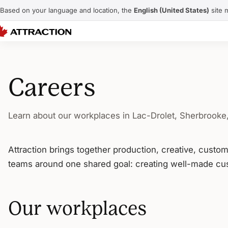
Based on your language and location, the
English (United States)
site 
Careers
Learn about our workplaces in Lac-Drolet, Sherbrooke
Attraction brings together production, creative, custo
teams around one shared goal: creating well-made cus
Our workplaces