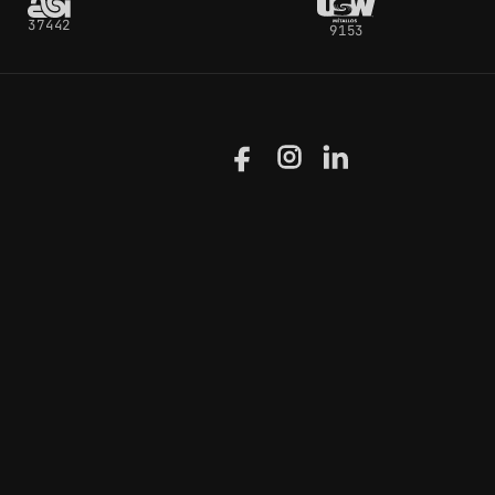
37442
9153
Facebook
Instagram
LinkedIn