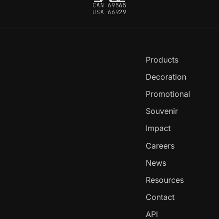
CAN 69565
USA 66929
Products
Decoration
Promotional
Souvenir
Impact
Careers
News
Resources
Contact
API