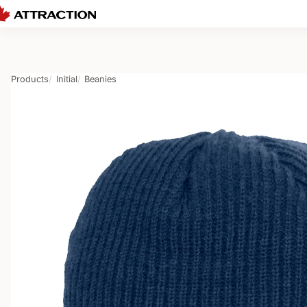
Products
Initial
Beanies