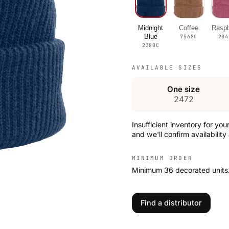
Midnight
Coffee
Raspb
Blue
7568C
204
2380C
AVAILABLE SIZES
One size
2472
Insufficient inventory for you
and we'll confirm availability
MINIMUM ORDER
Minimum 36 decorated units
Find a distributor