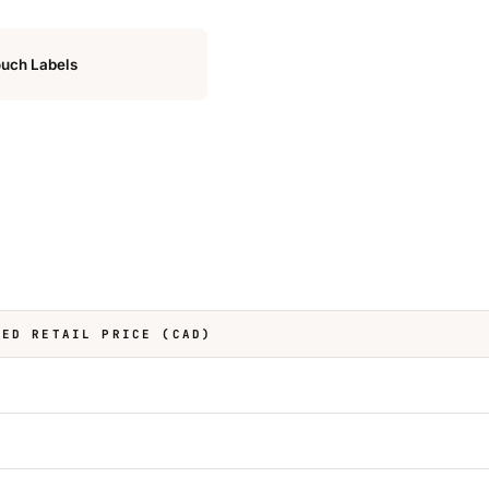
uch Labels
TED RETAIL PRICE (CAD)