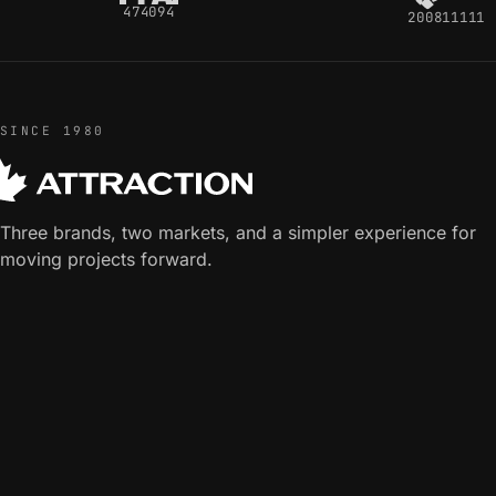
474094
200811111
SINCE 1980
Three brands, two markets, and a simpler experience for
moving projects forward.