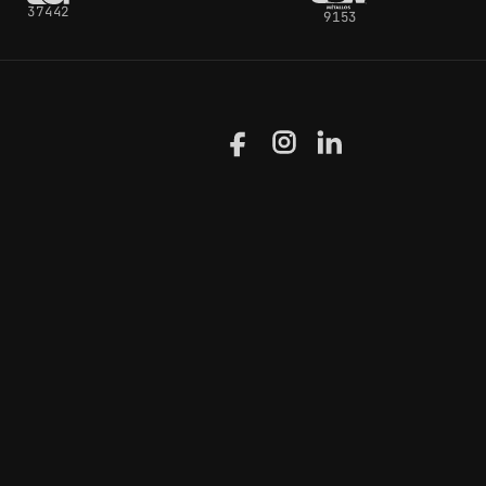
37442
9153
Facebook
Instagram
LinkedIn