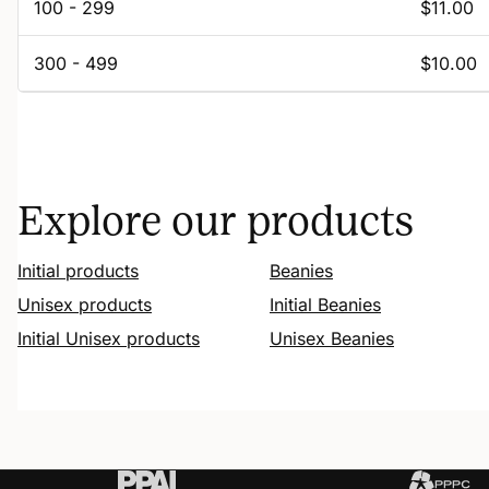
100 - 299
$11.00
300 - 499
$10.00
Explore our products
Initial products
Beanies
Unisex products
Initial Beanies
Initial Unisex products
Unisex Beanies