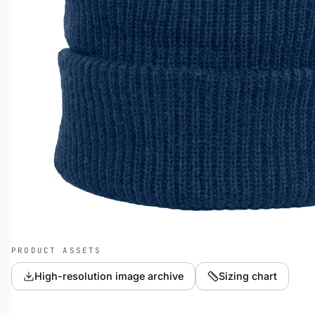
PRODUCT ASSETS
High-resolution image archive
Sizing chart