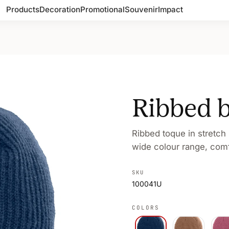
Products
Decoration
Promotional
Souvenir
Impact
Ribbed 
Ribbed toque in stretch
wide colour range, comfo
SKU
100041U
COLORS