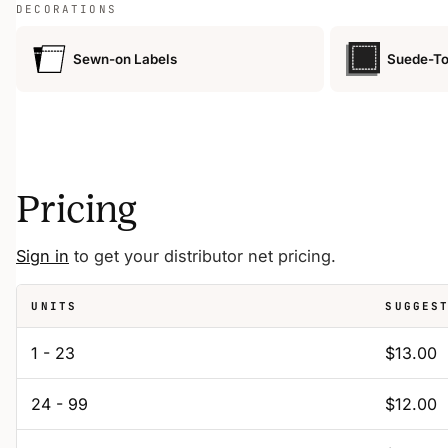
DECORATIONS
Sewn-on Labels
Suede-To
Pricing
Sign in
to get your distributor net pricing.
UNITS
SUGGES
1 - 23
$13.00
24 - 99
$12.00