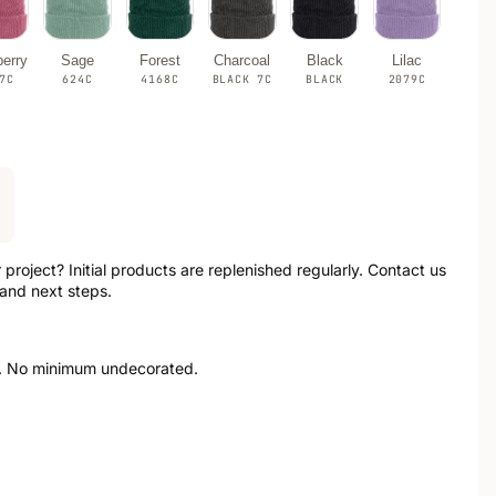
erry
Sage
Forest
Charcoal
Black
Lilac
7C
624C
4168C
BLACK 7C
BLACK
2079C
r project? Initial products are replenished regularly. Contact us
 and next steps.
. No minimum undecorated.