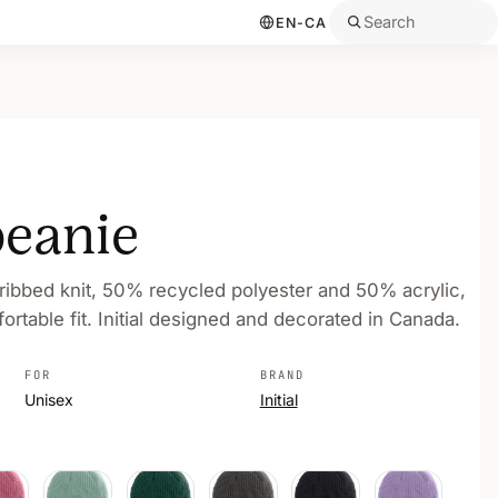
Search
EN-CA
beanie
 ribbed knit, 50% recycled polyester and 50% acrylic,
rtable fit. Initial designed and decorated in Canada.
FOR
BRAND
Unisex
Initial