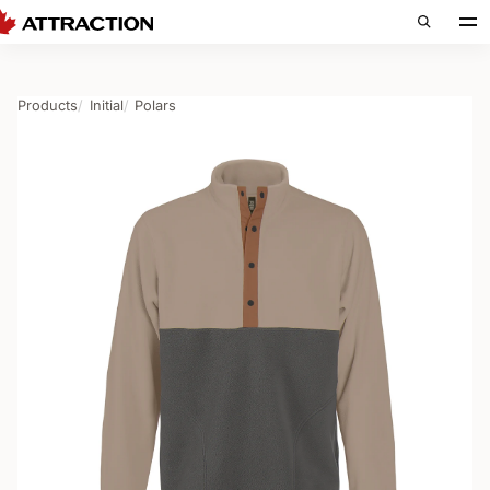
Products
Initial
Polars