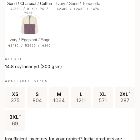
Sand / Charcoal / Coffee
Ivory / Sand / Terracotta
4268C / BLACK 7C /
4248C / 4268C / 167C
7568C
Ivory / Eggplant / Sage
4248C / 5205C / 624C
WEIGHT
14.8 oz/linear yd (300 gsm)
AVAILABLE SIZES
*
XS
S
M
L
XL
2XL
375
804
1064
1211
571
287
*
3XL
69
Insufficient inventory for your project? Initial products are