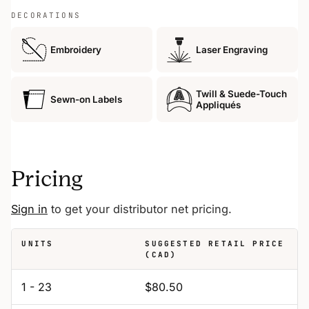
DECORATIONS
Embroidery
Laser Engraving
Twill & Suede-Touch
Sewn-on Labels
Appliqués
Pricing
Sign in
to get your distributor net pricing.
UNITS
SUGGESTED RETAIL PRICE
(CAD)
1 - 23
$80.50