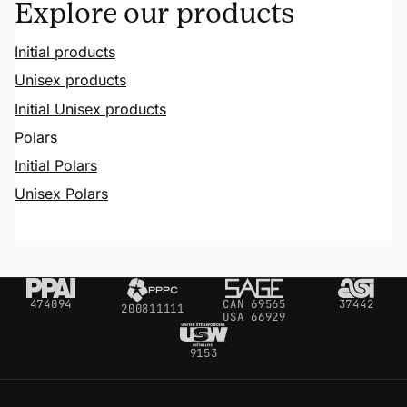
Explore our products
Initial products
Unisex products
Initial Unisex products
Polars
Initial Polars
Unisex Polars
474094
CAN 69565
37442
200811111
USA 66929
9153