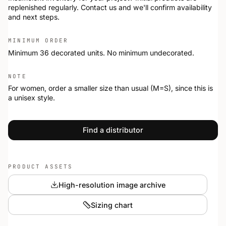
replenished regularly. Contact us and we'll confirm availability
and next steps.
MINIMUM ORDER
Minimum 36 decorated units. No minimum undecorated.
NOTE
For women, order a smaller size than usual (M=S), since this is
a unisex style.
Find a distributor
PRODUCT ASSETS
High-resolution image archive
Sizing chart