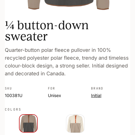
¼ button-down
sweater
Quarter-button polar fleece pullover in 100%
recycled polyester polar fleece, trendy and timeless
colour-block design, a strong seller. Initial designed
and decorated in Canada.
SKU
FOR
BRAND
100381U
Unisex
Initial
COLORS