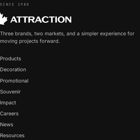
SINCE 1980
Three brands, two markets, and a simpler experience for
moving projects forward.
Products
Decoration
Promotional
Souvenir
Impact
Careers
News
Resources