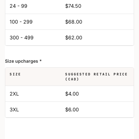
24 - 99
$74.50
100 - 299
$68.00
300 - 499
$62.00
Size upcharges
*
SIZE
SUGGESTED RETAIL PRICE
(CAD)
2XL
$4.00
3XL
$6.00