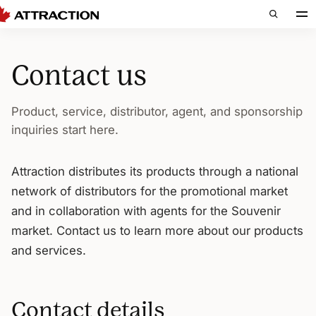
Contact us
Product, service, distributor, agent, and sponsorship
inquiries start here.
Attraction distributes its products through a national
network of distributors for the promotional market
and in collaboration with agents for the Souvenir
market. Contact us to learn more about our products
and services.
Contact details