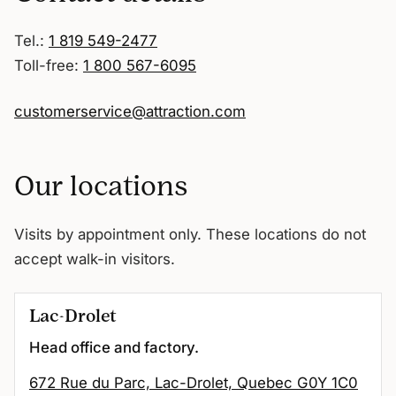
Tel.:
1 819 549-2477
Toll-free:
1 800 567-6095
customerservice@attraction.com
Our locations
Visits by appointment only. These locations do not
accept walk-in visitors.
Lac-Drolet
Head office and factory.
672 Rue du Parc, Lac-Drolet, Quebec G0Y 1C0