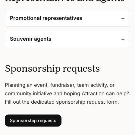
Promotional representatives
Souvenir agents
Sponsorship requests
Planning an event, fundraiser, team activity, or
community initiative and hoping Attraction can help?
Fill out the dedicated sponsorship request form.
Sponsorship requests