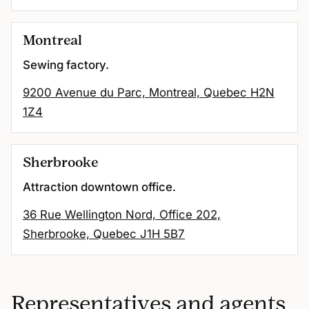
Montreal
Sewing factory.
9200 Avenue du Parc, Montreal, Quebec H2N
1Z4
Sherbrooke
Attraction downtown office.
36 Rue Wellington Nord, Office 202,
Sherbrooke, Quebec J1H 5B7
Representatives and agents