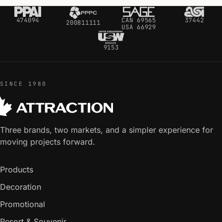
474094
CAN 69565
37442
200811111
USA 66929
9153
SINCE 1980
Three brands, two markets, and a simpler experience for
moving projects forward.
Products
Decoration
Promotional
Resort & Souvenir