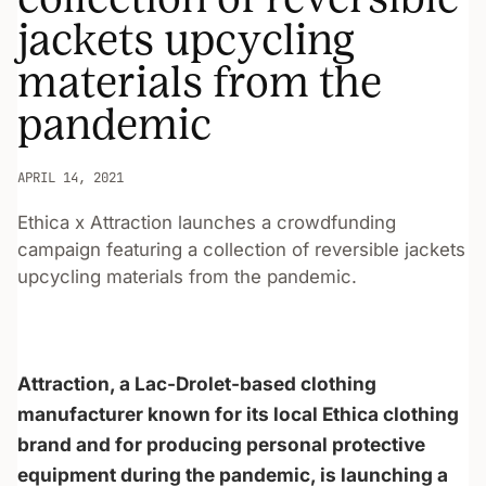
jackets upcycling
materials from the
pandemic
APRIL 14, 2021
Ethica x Attraction launches a crowdfunding
campaign featuring a collection of reversible jackets
upcycling materials from the pandemic.
Attraction, a Lac-Drolet-based clothing
manufacturer known for its local Ethica clothing
brand and for producing personal protective
equipment during the pandemic, is launching a