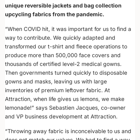
unique reversible jackets and bag collection
upcycling fabrics from the pandemic.
“When COVID hit, it was important for us to find a
way to contribute. We quickly adapted and
transformed our t-shirt and fleece operations to
produce more than 500,000 face covers and
thousands of certified level-2 medical gowns.
Then governments turned quickly to disposable
gowns and masks, leaving us with large
inventories of premium leftover fabric. At
Attraction, when life gives us lemons, we make
lemonade!” says Sebastien Jacques, co-owner
and VP business development at Attraction.
“Throwing away fabric is inconceivable to us and
does not match our values. We had to find a way