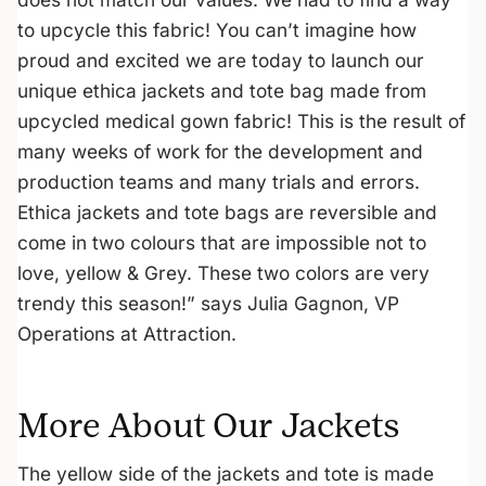
to upcycle this fabric! You can’t imagine how
proud and excited we are today to launch our
unique ethica jackets and tote bag made from
upcycled medical gown fabric! This is the result of
many weeks of work for the development and
production teams and many trials and errors.
Ethica jackets and tote bags are reversible and
come in two colours that are impossible not to
love, yellow & Grey. These two colors are very
trendy this season!” says Julia Gagnon, VP
Operations at Attraction.
More About Our Jackets
The yellow side of the jackets and tote is made