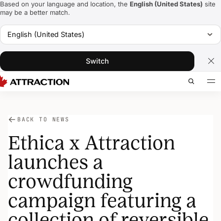
Based on your language and location, the
English (United States)
site
may be a better match.
English (United States)
Switch
BACK TO NEWS
Ethica x Attraction
launches a
crowdfunding
campaign featuring a
collection of reversible