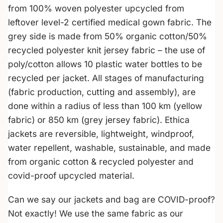
from 100% woven polyester upcycled from
leftover level-2 certified medical gown fabric. The
grey side is made from 50% organic cotton/50%
recycled polyester knit jersey fabric – the use of
poly/cotton allows 10 plastic water bottles to be
recycled per jacket. All stages of manufacturing
(fabric production, cutting and assembly), are
done within a radius of less than 100 km (yellow
fabric) or 850 km (grey jersey fabric). Ethica
jackets are reversible, lightweight, windproof,
water repellent, washable, sustainable, and made
from organic cotton & recycled polyester and
covid-proof upcycled material.
Can we say our jackets and bag are COVID-proof?
Not exactly! We use the same fabric as our