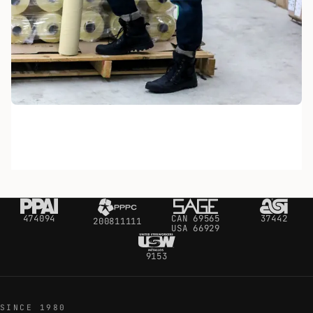
474094
CAN 69565
37442
200811111
USA 66929
9153
SINCE 1980