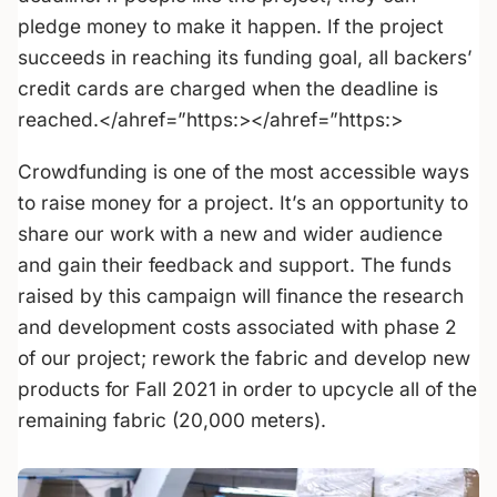
pledge money to make it happen. If the project
succeeds in reaching its funding goal, all backers’
credit cards are charged when the deadline is
reached.</ahref=”https:></ahref=”https:>
Crowdfunding is one of the most accessible ways
to raise money for a project. It’s an opportunity to
share our work with a new and wider audience
and gain their feedback and support. The funds
raised by this campaign will finance the research
and development costs associated with phase 2
of our project; rework the fabric and develop new
products for Fall 2021 in order to upcycle all of the
remaining fabric (20,000 meters).