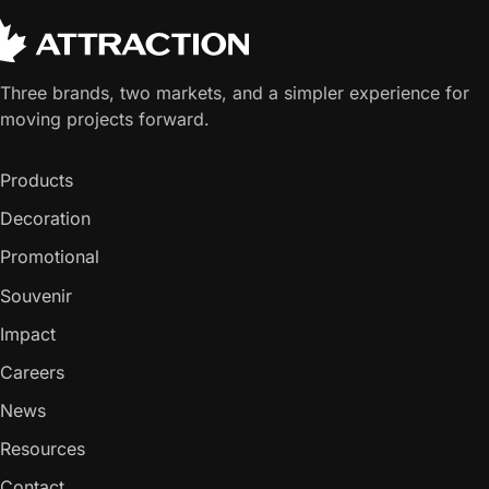
Three brands, two markets, and a simpler experience for
moving projects forward.
Products
Decoration
Promotional
Souvenir
Impact
Careers
News
Resources
Contact