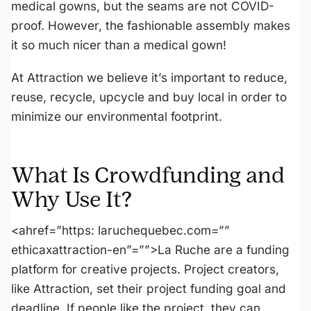
medical gowns, but the seams are not COVID-
proof. However, the fashionable assembly makes
it so much nicer than a medical gown!
At Attraction we believe it’s important to reduce,
reuse, recycle, upcycle and buy local in order to
minimize our environmental footprint.
What Is Crowdfunding and
Why Use It?
<ahref=”https: laruchequebec.com=””
ethicaxattraction-en”=””>La Ruche are a funding
platform for creative projects. Project creators,
like Attraction, set their project funding goal and
deadline. If people like the project, they can