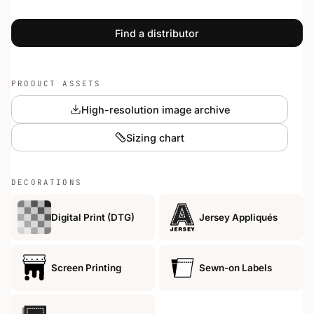
Find a distributor
PRODUCT ASSETS
High-resolution image archive
Sizing chart
DECORATIONS
Digital Print (DTG)
Jersey Appliqués
Screen Printing
Sewn-on Labels