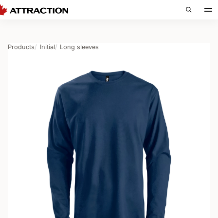
Products
Initial
Long sleeves