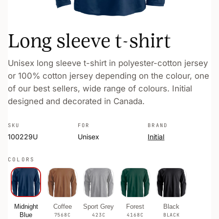
Long sleeve t-shirt
Unisex long sleeve t-shirt in polyester-cotton jersey
or 100% cotton jersey depending on the colour, one
of our best sellers, wide range of colours. Initial
designed and decorated in Canada.
SKU
FOR
BRAND
100229U
Unisex
Initial
COLORS
Midnight
Coffee
Sport Grey
Forest
Black
Blue
7568C
423C
4168C
BLACK