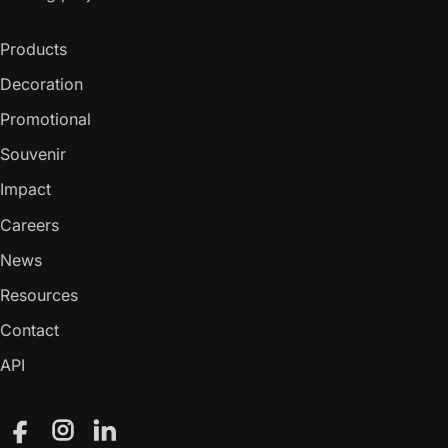
Products
Decoration
Promotional
Souvenir
Impact
Careers
News
Resources
Contact
API
Facebook
Instagram
LinkedIn