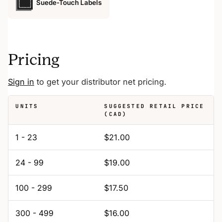
Suede-Touch Labels
Pricing
Sign in
to get your distributor net pricing.
UNITS
SUGGESTED RETAIL PRICE
(CAD)
1 - 23
$21.00
24 - 99
$19.00
100 - 299
$17.50
300 - 499
$16.00