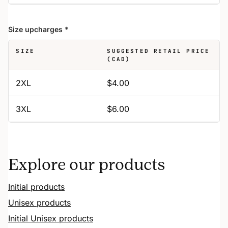
Size upcharges
*
SIZE
SUGGESTED RETAIL PRICE
(CAD)
2XL
$4.00
3XL
$6.00
Explore our products
Initial products
Unisex products
Initial Unisex products