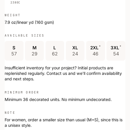
2380C
WEIGHT
7.9 oz/linear yd (160 gsm)
AVAILABLE SIZES
*
*
S
M
L
XL
2XL
3XL
57
29
62
24
46
54
Insufficient inventory for your project? Initial products are
replenished regularly. Contact us and we'll confirm availability
and next steps.
MINIMUM ORDER
Minimum 36 decorated units. No minimum undecorated.
NOTE
For women, order a smaller size than usual (M=S), since this is
a unisex style.