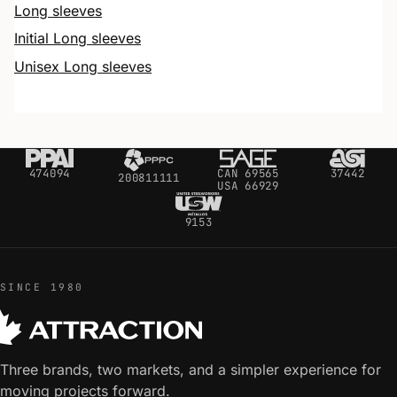
Long sleeves
Initial Long sleeves
Unisex Long sleeves
474094
CAN 69565
37442
200811111
USA 66929
9153
SINCE 1980
Three brands, two markets, and a simpler experience for
moving projects forward.