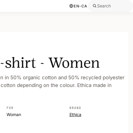
Search
EN-CA
t-shirt - Women
en in 50% organic cotton and 50% recycled polyester
 cotton depending on the colour. Ethica made in
FOR
BRAND
Woman
Ethica