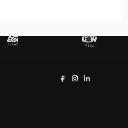
37442
9153
Facebook
Instagram
LinkedIn