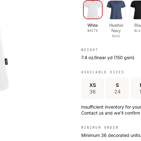
White
Heather
Bla
Navy
WHITE
BLA
534C
WEIGHT
7.4 oz/linear yd (150 gsm)
AVAILABLE SIZES
XS
S
36
24
Insufficient inventory for yo
Contact us and we'll confirm 
MINIMUM ORDER
Minimum 36 decorated units