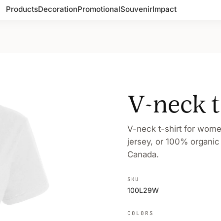
Products
Decoration
Promotional
Souvenir
Impact
V-neck 
V-neck t-shirt for wom
jersey, or 100% organic
Canada.
SKU
100L29W
COLORS