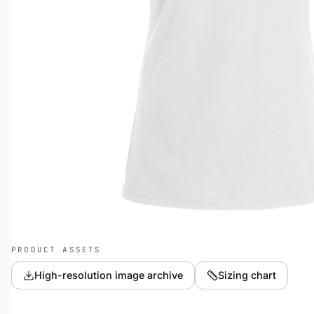
PRODUCT ASSETS
High-resolution image archive
Sizing chart