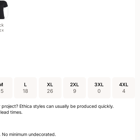
ck
CK
M
L
XL
2XL
3XL
4XL
15
18
26
9
0
4
ur project? Ethica styles can usually be produced quickly.
lead times.
. No minimum undecorated.