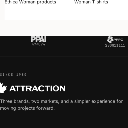
Ethica Woman products
Woman T-shirts
474094
200811111
SINCE 1980
Three brands, two markets, and a simpler experience for
moving projects forward.