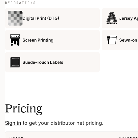
DECORATIONS
Digital Print (DTG)
Jersey A
Screen Printing
Sewn-on 
Suede-Touch Labels
Pricing
Sign in
to get your distributor net pricing.