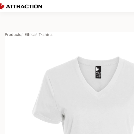
Products
Ethica
T-shirts