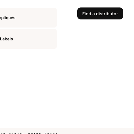
Find a distributor
ppliqués
Labels