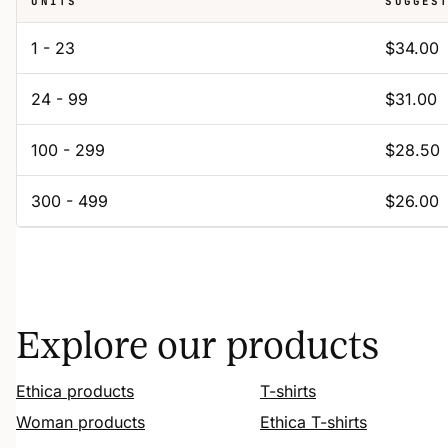
UNITS
SUGGES
1 - 23
$34.00
24 - 99
$31.00
100 - 299
$28.50
300 - 499
$26.00
Explore our products
Ethica products
T-shirts
Woman products
Ethica T-shirts