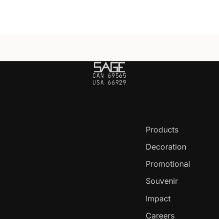
CAN 69565
USA 66929
Products
Decoration
Promotional
Souvenir
Impact
Careers