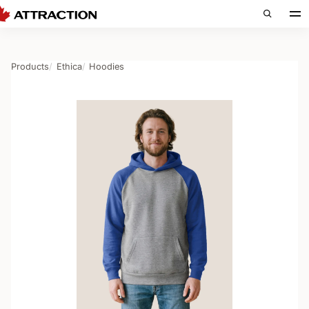
Products
Ethica
Hoodies