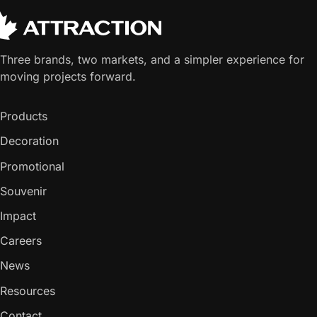
Three brands, two markets, and a simpler experience for
moving projects forward.
Products
Decoration
Promotional
Souvenir
Impact
Careers
News
Resources
Contact