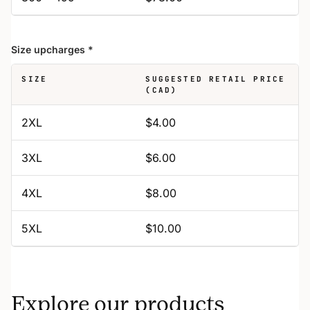
Size upcharges
*
SIZE
SUGGESTED RETAIL PRICE
(CAD)
2XL
$4.00
3XL
$6.00
4XL
$8.00
5XL
$10.00
Explore our products