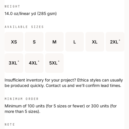
WEIGHT
14.0 oz/linear yd (285 gsm)
AVAILABLE SIZES
*
XS
S
M
L
XL
2XL
*
*
*
3XL
4XL
5XL
Insufficient inventory for your project? Ethica styles can usually
be produced quickly. Contact us and we'll confirm lead times.
MINIMUM ORDER
Minimum of 100 units (for 5 sizes or fewer) or 300 units (for
more than 5 sizes).
NOTE