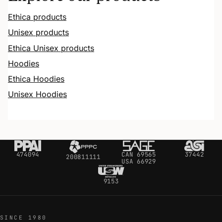
Ethica products
Unisex products
Ethica Unisex products
Hoodies
Ethica Hoodies
Unisex Hoodies
474094
CAN 69565
37442
200811111
USA 66929
9153
SINCE 1980