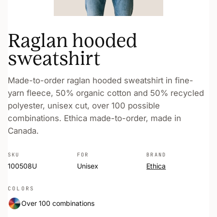
Raglan hooded
sweatshirt
Made-to-order raglan hooded sweatshirt in fine-
yarn fleece, 50% organic cotton and 50% recycled
polyester, unisex cut, over 100 possible
combinations. Ethica made-to-order, made in
Canada.
SKU
FOR
BRAND
100508U
Unisex
Ethica
COLORS
Over 100 combinations