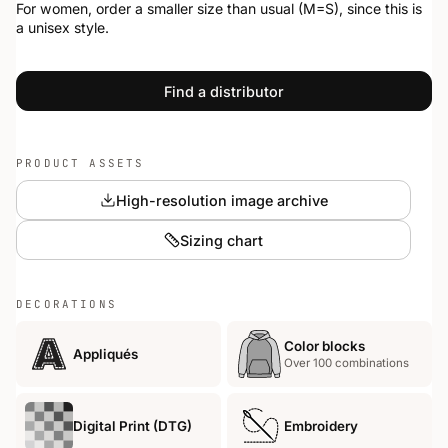
For women, order a smaller size than usual (M=S), since this is
a unisex style.
Find a distributor
PRODUCT ASSETS
High-resolution image archive
Sizing chart
DECORATIONS
Color blocks
Appliqués
Over 100 combinations
Digital Print (DTG)
Embroidery