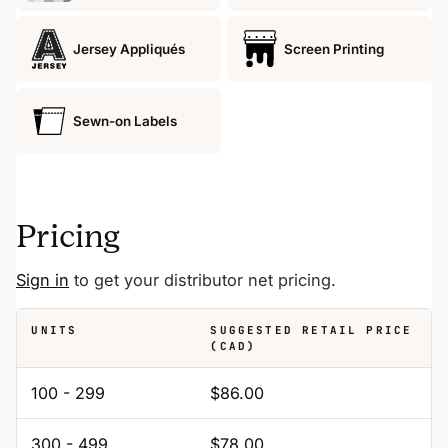
Jersey Appliqués
Screen Printing
Sewn-on Labels
Pricing
Sign in
to get your distributor net pricing.
UNITS
SUGGESTED RETAIL PRICE
(CAD)
100 - 299
$86.00
300 - 499
$78.00