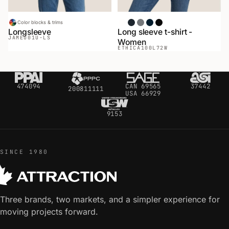
Color blocks & trims
White
Heather Black
Heather Gray
Navy
Black
Longsleeve
Long sleeve t-shirt -
JAMEO
01U-LS
Women
ETHICA
100L72W
474094
CAN 69565
37442
200811111
USA 66929
9153
SINCE 1980
Three brands, two markets, and a simpler experience for
moving projects forward.