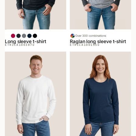
White
Red
Heather Black
Heather Gray
Navy
Black
Over 300 combinations
Long sleeve t-shirt
Raglan long sleeve t-shirt
ETHICA
100387U
ETHICA
100155U