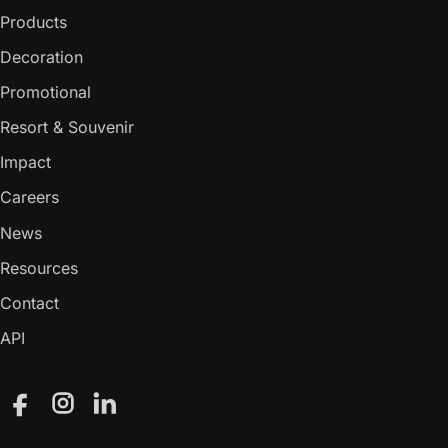
Products
Decoration
Promotional
Resort & Souvenir
Impact
Careers
News
Resources
Contact
API
Facebook
Instagram
LinkedIn