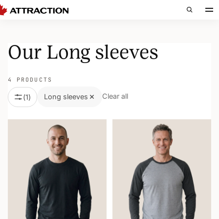
Our Long sleeves
4 PRODUCTS
Clear all
Long sleeves
(
1
)