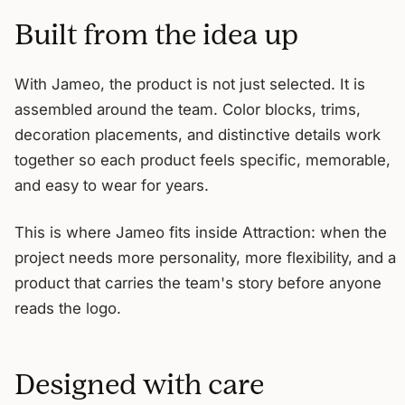
Built from the idea up
With Jameo, the product is not just selected. It is
assembled around the team. Color blocks, trims,
decoration placements, and distinctive details work
together so each product feels specific, memorable,
and easy to wear for years.
This is where Jameo fits inside Attraction: when the
project needs more personality, more flexibility, and a
product that carries the team's story before anyone
reads the logo.
Designed with care