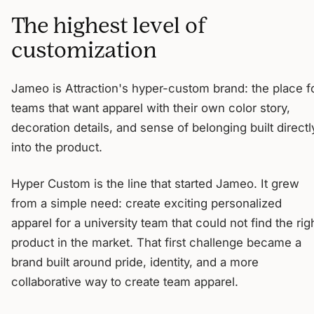
The highest level of
customization
Jameo is Attraction's hyper-custom brand: the place f
teams that want apparel with their own color story,
decoration details, and sense of belonging built directl
into the product.
Hyper Custom is the line that started Jameo. It grew
from a simple need: create exciting personalized
apparel for a university team that could not find the rig
product in the market. That first challenge became a
brand built around pride, identity, and a more
collaborative way to create team apparel.