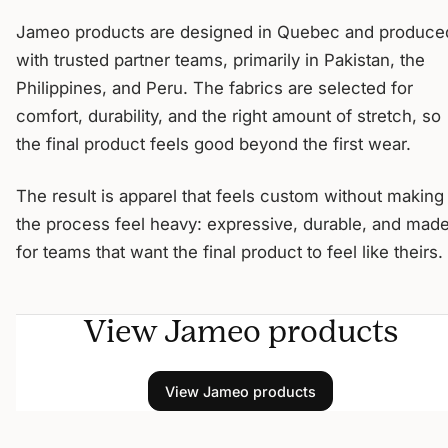
Jameo products are designed in Quebec and produce
with trusted partner teams, primarily in Pakistan, the
Philippines, and Peru. The fabrics are selected for
comfort, durability, and the right amount of stretch, so
the final product feels good beyond the first wear.
The result is apparel that feels custom without making
the process feel heavy: expressive, durable, and mad
for teams that want the final product to feel like theirs.
View Jameo products
View Jameo products