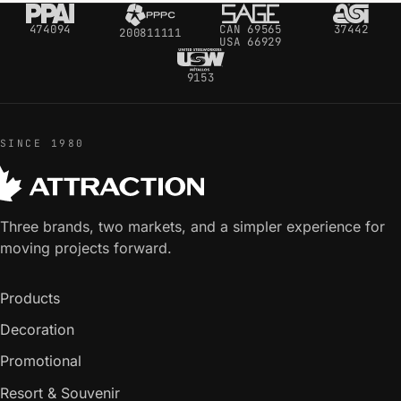
474094
CAN 69565
37442
200811111
USA 66929
9153
SINCE 1980
Three brands, two markets, and a simpler experience for
moving projects forward.
Products
Decoration
Promotional
Resort & Souvenir