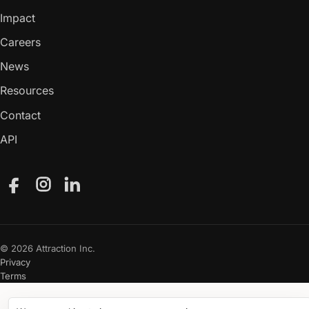
Impact
Careers
News
Resources
Contact
API
Facebook
Instagram
LinkedIn
© 2026 Attraction Inc.
Privacy
Terms