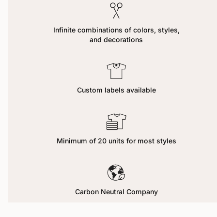
Infinite combinations of colors, styles,
and decorations
Custom labels available
Minimum of 20 units for most styles
Carbon Neutral Company