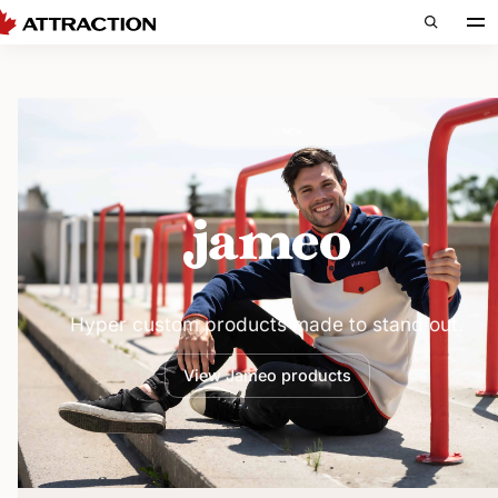
Jameo — H
Hyper custom products made to stand out.
View Jameo products