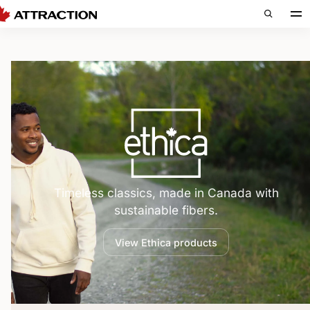
Ethica — 
Timeless classics, made in Canada with
sustainable fibers.
View Ethica products