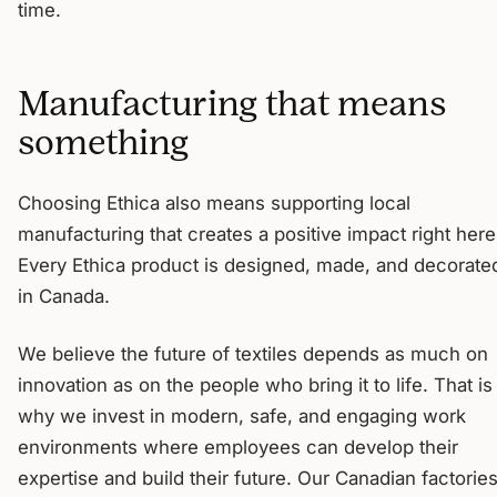
time.
Manufacturing that means
something
Choosing Ethica also means supporting local
manufacturing that creates a positive impact right here
Every Ethica product is designed, made, and decorate
in Canada.
We believe the future of textiles depends as much on
innovation as on the people who bring it to life. That is
why we invest in modern, safe, and engaging work
environments where employees can develop their
expertise and build their future. Our Canadian factorie