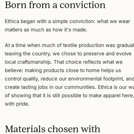
Born from a conviction
Ethica began with a simple conviction: what we wear
matters as much as how it's made.
At a time when much of textile production was gradual
leaving the country, we chose to preserve and evolve
local craftsmanship. That choice reflects what we
believe: making products close to home helps us
control quality, reduce our environmental footprint, an
create lasting jobs in our communities. Ethica is our w
of showing that it is still possible to make apparel here
with pride.
Materials chosen with