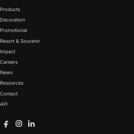
Products
Decoration
Promotional
Resort & Souvenir
Impact
Careers
News
Resources
Contact
API
Facebook
Instagram
LinkedIn