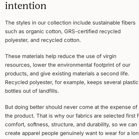
intention
The styles in our collection include sustainable fibers
such as organic cotton, GRS-certified recycled
polyester, and recycled cotton.
These materials help reduce the use of virgin
resources, lower the environmental footprint of our
products, and give existing materials a second life.
Recycled polyester, for example, keeps several plastic
bottles out of landfills.
But doing better should never come at the expense of
the product. That is why our fabrics are selected first f
comfort, softness, structure, and durability, so we can
create apparel people genuinely want to wear for a lo