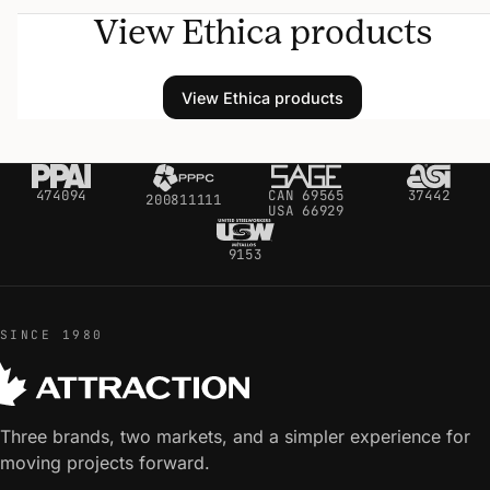
View Ethica products
View Ethica products
474094
CAN 69565
37442
200811111
USA 66929
9153
SINCE 1980
Three brands, two markets, and a simpler experience for
moving projects forward.