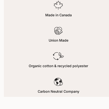
Made in Canada
Union Made
Organic cotton & recycled polyester
Carbon Neutral Company