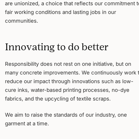
are unionized, a choice that reflects our commitment t
fair working conditions and lasting jobs in our
communities.
Innovating to do better
Responsibility does not rest on one initiative, but on
many concrete improvements. We continuously work 
reduce our impact through innovations such as low-
cure inks, water-based printing processes, no-dye
fabrics, and the upcycling of textile scraps.
We aim to raise the standards of our industry, one
garment at a time.