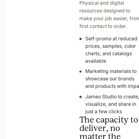
Physical and digital
resources designed to
make your job easier, fro
first contact to order.
Self-promo at reduced
prices, samples, color
charts, and catalogs
available
Marketing materials to
showcase our brands
and products with impa
Jameo Studio to create
visualize, and share in
just a few clicks
The capacity to
deliver, no
matter the