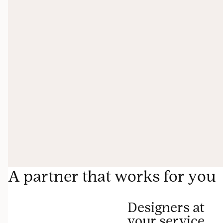
A partner that works for you
Designers at
your service