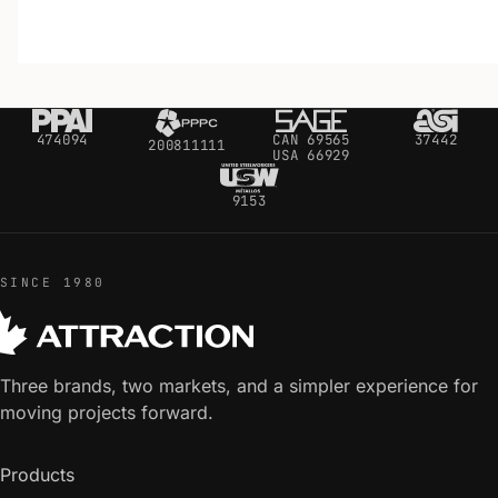
474094
CAN 69565
37442
200811111
USA 66929
9153
SINCE 1980
Three brands, two markets, and a simpler experience for
moving projects forward.
Products