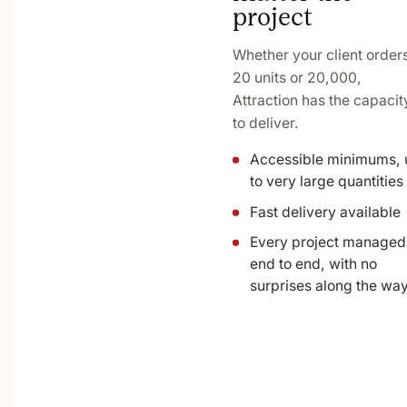
project
Whether your client order
20 units or 20,000,
Attraction has the capacit
to deliver.
Accessible minimums, 
to very large quantities
Fast delivery available
Every project managed
end to end, with no
surprises along the wa