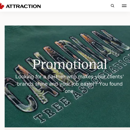
Promotional
Looking for a partner who makes your clients'
brands shine and your job easier? You found
one.