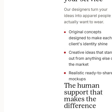
Our designers turn your
ideas into apparel people
actually want to wear.
Original concepts
designed to make each
client's identity shine
Creative ideas that sta
out from anything else 
the market
Realistic ready-to-shar
mockups
The human
support that
makes the
difference