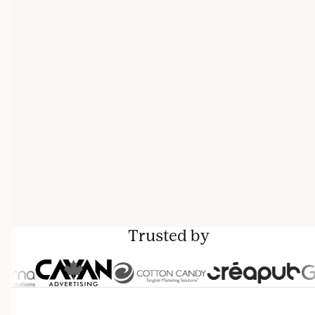
Trusted by