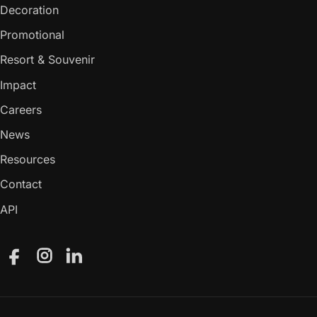
Decoration
Promotional
Resort & Souvenir
Impact
Careers
News
Resources
Contact
API
Facebook
Instagram
LinkedIn