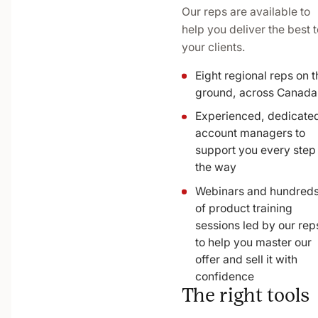
Our reps are available to
help you deliver the best t
your clients.
Eight regional reps on t
ground, across Canada
Experienced, dedicate
account managers to
support you every step
the way
Webinars and hundred
of product training
sessions led by our rep
to help you master our
offer and sell it with
confidence
The right tools