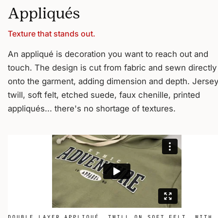
Appliqués
Texture that stands out.
An appliqué is decoration you want to reach out and
touch. The design is cut from fabric and sewn directly
onto the garment, adding dimension and depth. Jersey
twill, soft felt, etched suede, faux chenille, printed
appliqués... there's no shortage of textures.
DOUBLE LAYER APPLIQUÉ, TWILL ON SOFT FELT, WITH