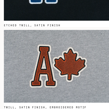
ETCHED TWILL, SATIN FINISH
TWILL, SATIN FINISH, EMBROIDERED MOTIF