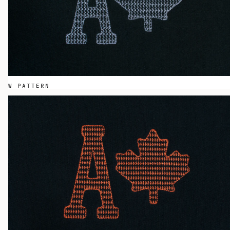
W PATTERN