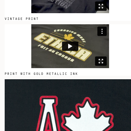
VINTAGE PRINT
PRINT WITH GOLD METALLIC INK