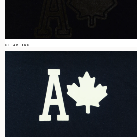
CLEAR INK