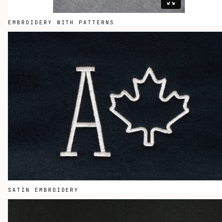
EMBROIDERY WITH PATTERNS
SATIN EMBROIDERY