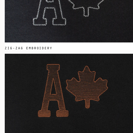
ZIG-ZAG EMBROIDERY