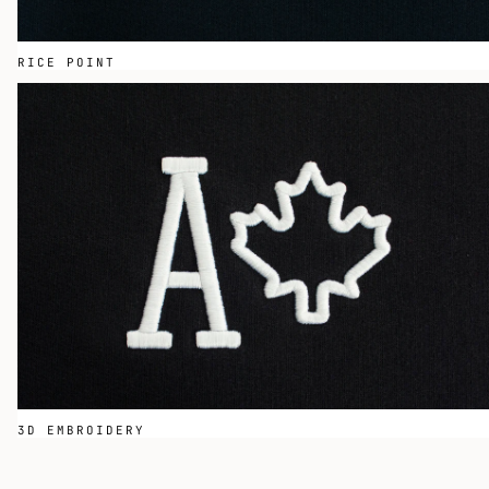
RICE POINT
3D EMBROIDERY