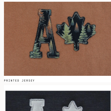
PRINTED JERSEY