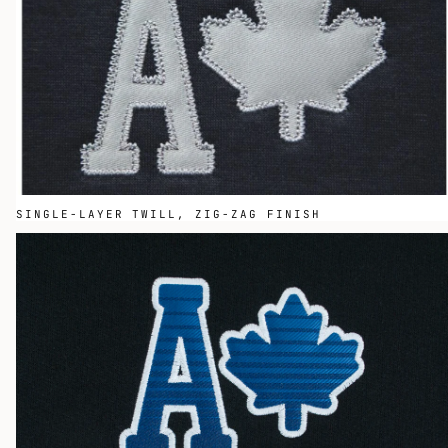
SINGLE-LAYER TWILL, ZIG-ZAG FINISH