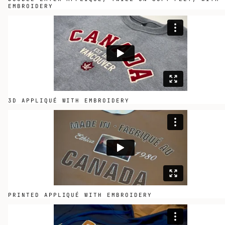
EMBROIDERY
3D APPLIQUÉ WITH EMBROIDERY
PRINTED APPLIQUÉ WITH EMBROIDERY