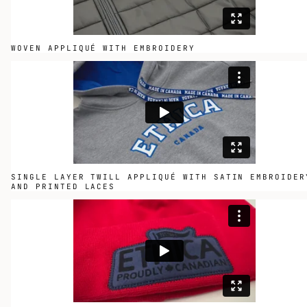
WOVEN APPLIQUÉ WITH EMBROIDERY
SINGLE LAYER TWILL APPLIQUÉ WITH SATIN EMBROIDER
AND PRINTED LACES