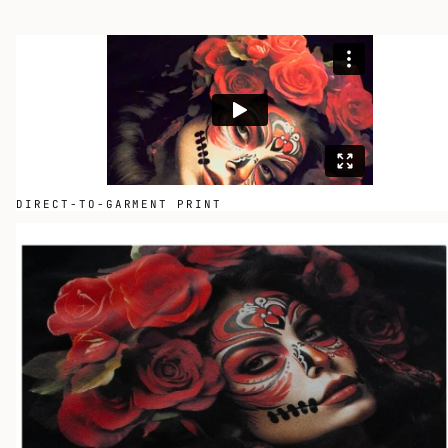
DIRECT-TO-GARMENT PRINT