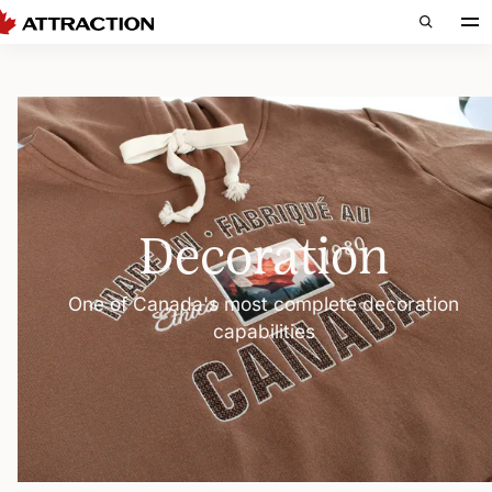
Decoration
One of Canada's most complete decoration
capabilities