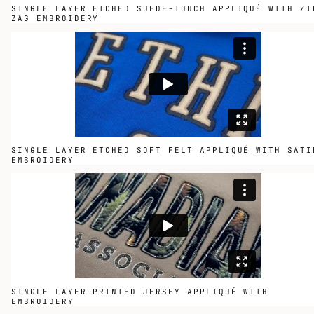
SINGLE LAYER ETCHED SUEDE-TOUCH APPLIQUÉ WITH ZI
ZAG EMBROIDERY
SINGLE LAYER ETCHED SOFT FELT APPLIQUÉ WITH SATI
EMBROIDERY
SINGLE LAYER PRINTED JERSEY APPLIQUÉ WITH
EMBROIDERY