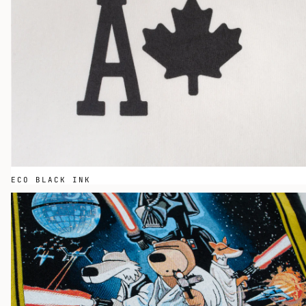
ECO BLACK INK