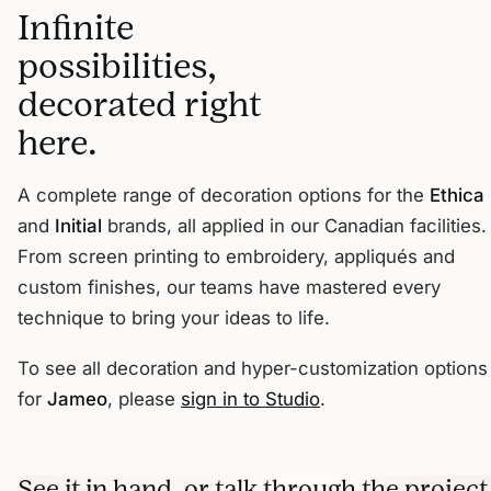
Infinite
possibilities,
decorated right
here.
A complete range of decoration options for the
Ethica
and
Initial
brands, all applied in our Canadian facilities.
From screen printing to embroidery, appliqués and
custom finishes, our teams have mastered every
technique to bring your ideas to life.
To see all decoration and hyper-customization options
for
Jameo
, please
sign in to Studio
.
See it in hand, or talk through the project