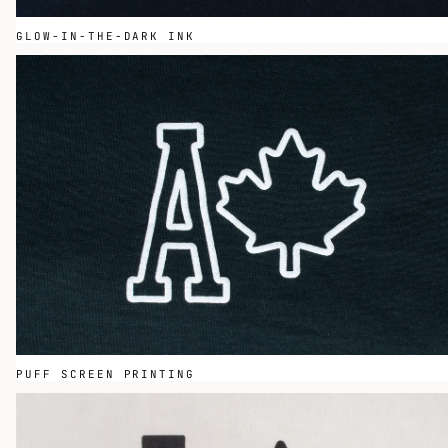
GLOW-IN-THE-DARK INK
PUFF SCREEN PRINTING