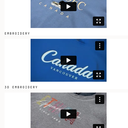
EMBROIDERY
3D EMBROIDERY