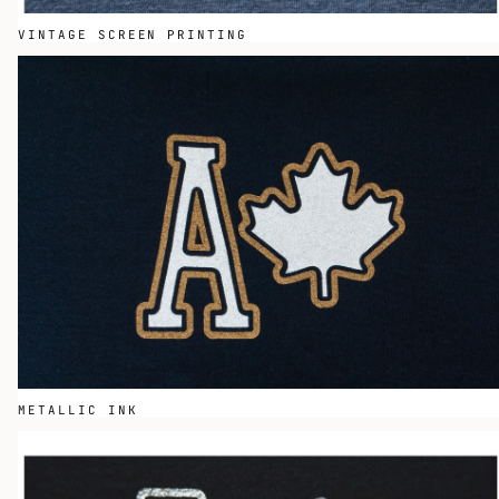
VINTAGE SCREEN PRINTING
METALLIC INK