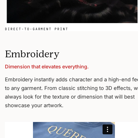
DIRECT-TO-GARMENT PRINT
Embroidery
Dimension that elevates everything.
Embroidery instantly adds character and a high-end fe
to any garment. From classic stitching to 3D effects, 
always look for the texture or dimension that will best
showcase your artwork.