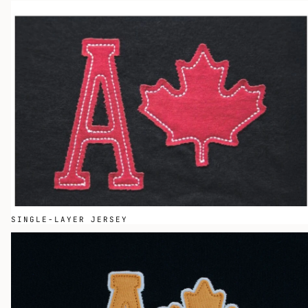
SINGLE-LAYER JERSEY