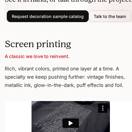
Request decoration sample catalog
Talk to the team
Screen printing
A classic we love to reinvent.
Rich, vibrant colors, printed one layer at a time. A
specialty we keep pushing further: vintage finishes,
metallic ink, glow-in-the-dark, puff effects and foil.