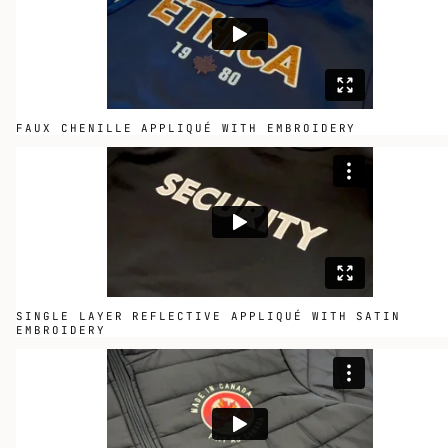
FAUX CHENILLE APPLIQUÉ WITH EMBROIDERY
SINGLE LAYER REFLECTIVE APPLIQUÉ WITH SATIN
EMBROIDERY