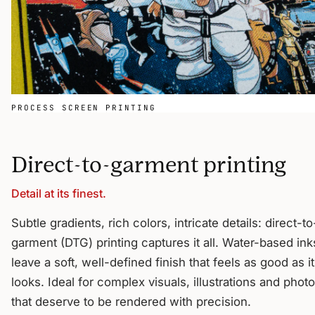
PROCESS SCREEN PRINTING
Direct-to-garment printing
Detail at its finest.
Subtle gradients, rich colors, intricate details: direct-to
garment (DTG) printing captures it all. Water-based ink
leave a soft, well-defined finish that feels as good as it
looks. Ideal for complex visuals, illustrations and phot
that deserve to be rendered with precision.