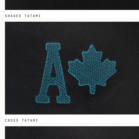
SHADED TATAMI
CROSS TATAMI