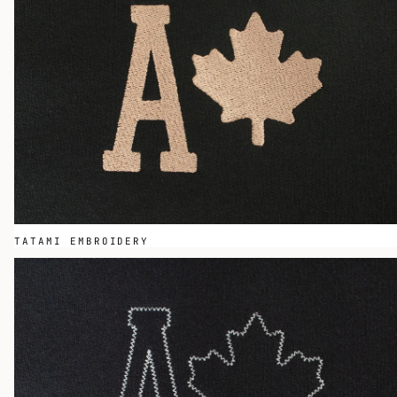
TATAMI EMBROIDERY