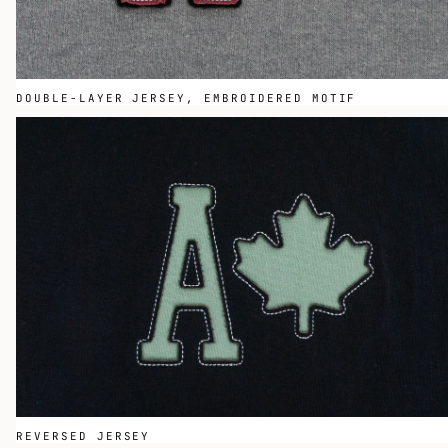
DOUBLE-LAYER JERSEY, EMBROIDERED MOTIF
REVERSED JERSEY