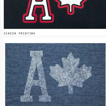
SCREEN PRINTING