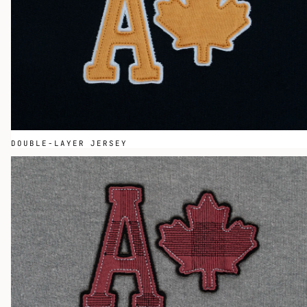
DOUBLE-LAYER JERSEY