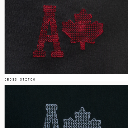
CROSS STITCH