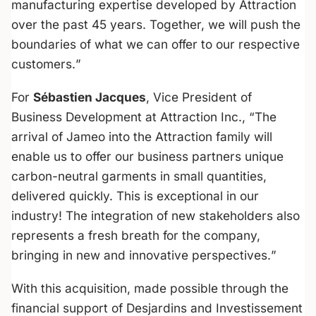
manufacturing expertise developed by Attraction
over the past 45 years. Together, we will push the
boundaries of what we can offer to our respective
customers.
”
For
Sébastien Jacques
, Vice President of
Business Development at Attraction Inc., “
The
arrival of Jameo into the Attraction family will
enable us to offer our business partners unique
carbon-neutral garments in small quantities,
delivered quickly. This is exceptional in our
industry! The integration of new stakeholders also
represents a fresh breath for the company,
bringing in new and innovative perspectives.
”
With this acquisition, made possible through the
financial support of Desjardins and Investissement