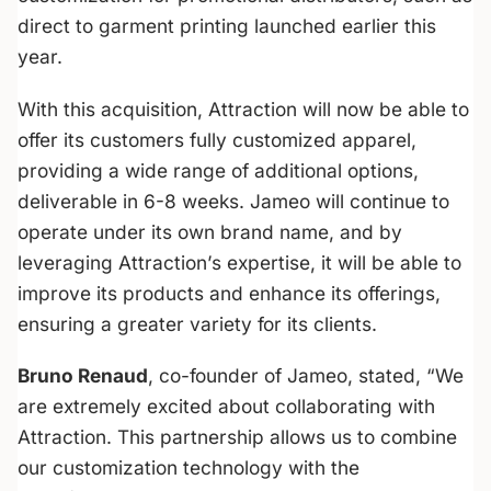
direct to garment printing launched earlier this
year.
With this acquisition, Attraction will now be able to
offer its customers fully customized apparel,
providing a wide range of additional options,
deliverable in 6-8 weeks. Jameo will continue to
operate under its own brand name, and by
leveraging Attraction’s expertise, it will be able to
improve its products and enhance its offerings,
ensuring a greater variety for its clients.
Bruno Renaud
, co-founder of Jameo, stated, “
We
are extremely excited about collaborating with
Attraction. This partnership allows us to combine
our customization technology with the