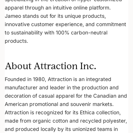
apparel through an intuitive online platform.
Jameo stands out for its unique products,
innovative customer experience, and commitment
to sustainability with 100% carbon-neutral
products.
About Attraction Inc.
Founded in 1980, Attraction is an integrated
manufacturer and leader in the production and
decoration of casual apparel for the Canadian and
American promotional and souvenir markets.
Attraction is recognized for its Ethica collection,
made from organic cotton and recycled polyester,
and produced locally by its unionized teams in