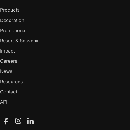
Products
Decoration
Promotional
Resort & Souvenir
Impact
Careers
News
Resources
Contact
API
Facebook
Instagram
LinkedIn