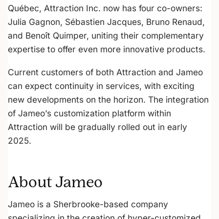
Québec, Attraction Inc. now has four co-owners:
Julia Gagnon, Sébastien Jacques, Bruno Renaud,
and Benoît Quimper, uniting their complementary
expertise to offer even more innovative products.
Current customers of both Attraction and Jameo
can expect continuity in services, with exciting
new developments on the horizon. The integration
of Jameo’s customization platform within
Attraction will be gradually rolled out in early
2025.
About Jameo
Jameo is a Sherbrooke-based company
specializing in the creation of hyper-customized