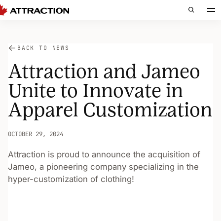
BACK TO NEWS
Attraction and Jameo
Unite to Innovate in
Apparel Customization
OCTOBER 29, 2024
Attraction is proud to announce the acquisition of
Jameo, a pioneering company specializing in the
hyper-customization of clothing!