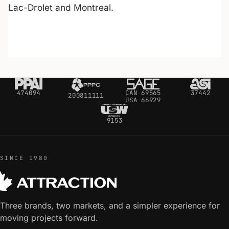
Lac-Drolet and Montreal.
474094
CAN 69565
37442
200811111
USA 66929
9153
SINCE 1980
Three brands, two markets, and a simpler experience for
moving projects forward.