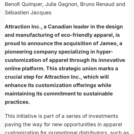
Benoît Quimper, Julia Gagnon, Bruno Renaud and
Sébastien Jacques
Attraction Inc., a Canadian leader in the design
and manufacturing of eco-friendly apparel, is
proud to announce the acquisition of Jameo, a
pioneering company specializing in hyper-
customization of apparel through its innovative
online platform. This strategic union marks a
crucial step for Attraction Inc., which will
enhance its customization offerings while
maintaining its commitment to sustainable
practices.
This initiative is part of a series of investments
paving the way for new opportunities in apparel
customization for promotional distributors, such as