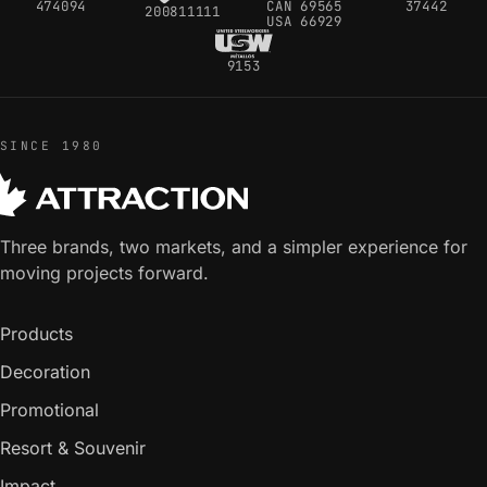
474094
CAN 69565
37442
200811111
USA 66929
9153
SINCE 1980
Three brands, two markets, and a simpler experience for
moving projects forward.
Products
Decoration
Promotional
Resort & Souvenir
Impact