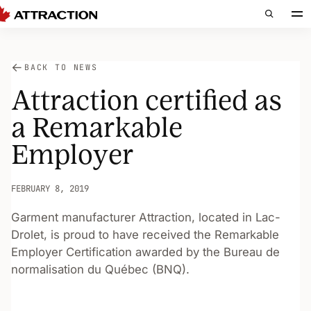
BACK TO NEWS
Attraction certified as
a Remarkable
Employer
FEBRUARY 8, 2019
Garment manufacturer Attraction, located in Lac-
Drolet, is proud to have received the Remarkable
Employer Certification awarded by the Bureau de
normalisation du Québec (BNQ).