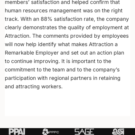
members’ satisfaction and helped confirm that
human resources management was on the right
track. With an 88% satisfaction rate, the company
clearly demonstrates the quality of employment at
Attraction. The comments provided by employees
will now help identify what makes Attraction a
Remarkable Employer
and set out an action plan
to continue improving. It is important to the
commitment to the team and to the company’s
participation with regional partners in retaining
and attracting workers.