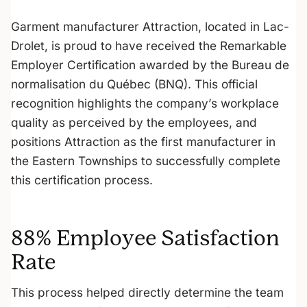
Garment manufacturer Attraction, located in Lac-
Drolet, is proud to have received the Remarkable
Employer Certification awarded by the Bureau de
normalisation du Québec (BNQ). This official
recognition highlights the company’s workplace
quality as perceived by the employees, and
positions Attraction as the first manufacturer in
the Eastern Townships to successfully complete
this certification process.
88% Employee Satisfaction
Rate
This process helped directly determine the team