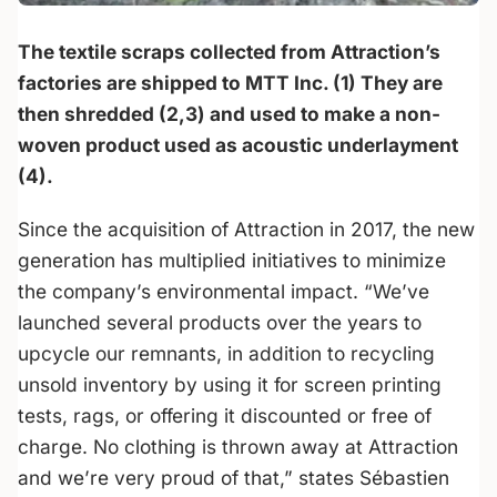
The textile scraps collected from Attraction’s
factories are shipped to MTT Inc. (1) They are
then shredded (2,3) and used to make a non-
woven product used as acoustic underlayment
(4).
Since the acquisition of Attraction in 2017, the new
generation has multiplied initiatives to minimize
the company’s environmental impact. “We’ve
launched several products over the years to
upcycle our remnants, in addition to recycling
unsold inventory by using it for screen printing
tests, rags, or offering it discounted or free of
charge. No clothing is thrown away at Attraction
and we’re very proud of that,” states Sébastien