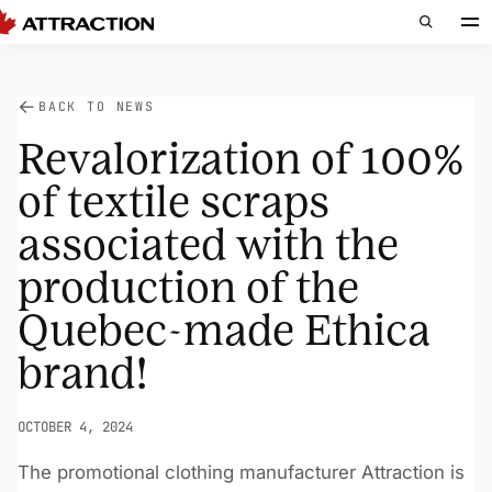
BACK TO NEWS
Revalorization of 100%
of textile scraps
associated with the
production of the
Quebec-made Ethica
brand!
OCTOBER 4, 2024
The promotional clothing manufacturer Attraction is