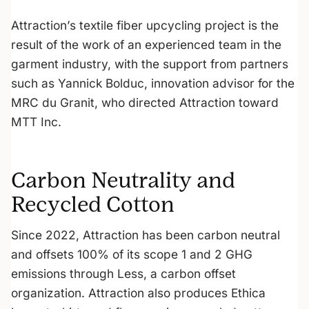
Attraction’s textile fiber upcycling project is the
result of the work of an experienced team in the
garment industry, with the support from partners
such as Yannick Bolduc, innovation advisor for the
MRC du Granit, who directed Attraction toward
MTT Inc.
Carbon Neutrality and
Recycled Cotton
Since 2022, Attraction has been carbon neutral
and offsets 100% of its scope 1 and 2 GHG
emissions through Less, a carbon offset
organization. Attraction also produces Ethica