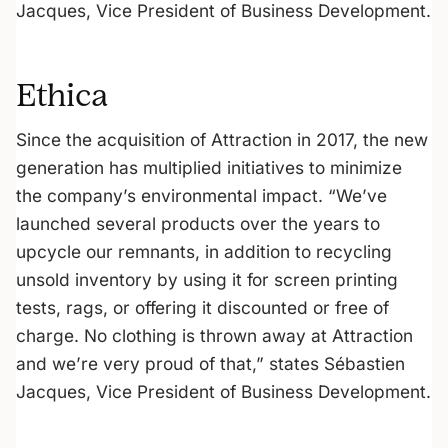
Jacques, Vice President of Business Development.
Ethica
Since the acquisition of Attraction in 2017, the new
generation has multiplied initiatives to minimize
the company’s environmental impact. “We’ve
launched several products over the years to
upcycle our remnants, in addition to recycling
unsold inventory by using it for screen printing
tests, rags, or offering it discounted or free of
charge. No clothing is thrown away at Attraction
and we’re very proud of that,” states Sébastien
Jacques, Vice President of Business Development.