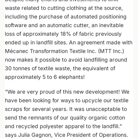
waste related to cutting clothing at the source,
including the purchase of automated positioning
software and an automatic cutter, an inevitable
loss of approximately 18% of fabric previously
ended up in landfill sites. An agreement made with
Mécanec Transformation Textile Inc. (MTT Inc.)
now makes it possible to avoid landfilling around
30 tonnes of textile waste, the equivalent of
approximately 5 to 6 elephants!
“We are very proud of this new development! We
have been looking for ways to upcycle our textile
scraps for several years. It was unacceptable to
send the remnants of our quality organic cotton
and recycled polyester apparel to the landfill.”
says Julia Gagnon, Vice President of Operations.