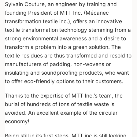
Sylvain Couture, an engineer by training and
founding President of MTT Inc. (Mécanec
transformation textile inc.), offers an innovative
textile transformation technology stemming from a
strong environmental awareness and a desire to
transform a problem into a green solution. The
textile residues are thus transformed and resold to
manufacturers of padding, non-wovens or
insulating and soundproofing products, who want
to offer eco-friendly options to their customers.
Thanks to the expertise of MTT Inc.’s team, the
burial of hundreds of tons of textile waste is
avoided. An excellent example of the circular
economy!
Being still in its first steps, MTT inc is still looking