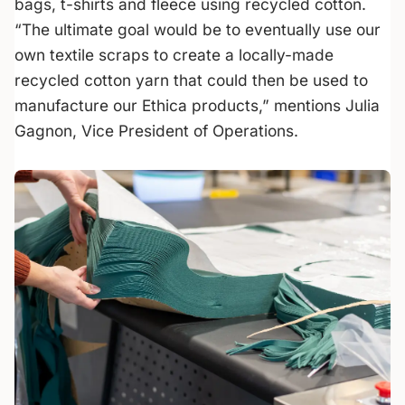
bags, t-shirts and fleece using recycled cotton.
“The ultimate goal would be to eventually use our
own textile scraps to create a locally-made
recycled cotton yarn that could then be used to
manufacture our Ethica products,” mentions Julia
Gagnon, Vice President of Operations.