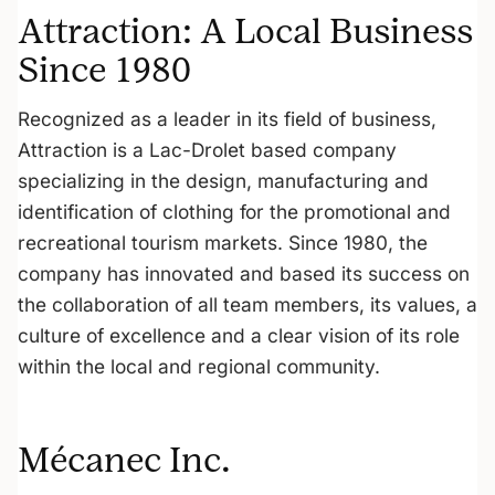
Attraction: A Local Business
Since 1980
Recognized as a leader in its field of business,
Attraction is a Lac-Drolet based company
specializing in the design, manufacturing and
identification of clothing for the promotional and
recreational tourism markets. Since 1980, the
company has innovated and based its success on
the collaboration of all team members, its values, a
culture of excellence and a clear vision of its role
within the local and regional community.
Mécanec Inc.