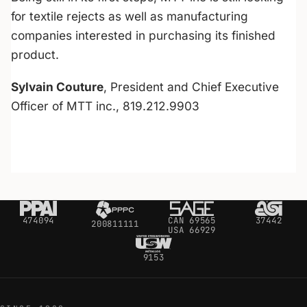
for textile rejects as well as manufacturing
companies interested in purchasing its finished
product.
Sylvain Couture
, President and Chief Executive
Officer of MTT inc., 819.212.9903
474094
CAN 69565
37442
200811111
USA 66929
9153