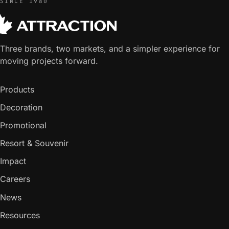
SINCE 1980
Three brands, two markets, and a simpler experience for
moving projects forward.
Products
Decoration
Promotional
Resort & Souvenir
Impact
Careers
News
Resources