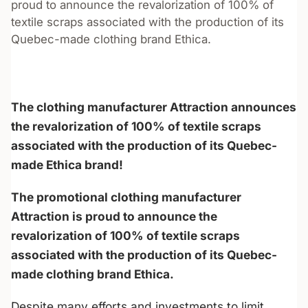
proud to announce the revalorization of 100% of
textile scraps associated with the production of its
Quebec-made clothing brand Ethica.
The clothing manufacturer Attraction announces
the revalorization of 100% of textile scraps
associated with the production of its Quebec-
made Ethica brand!
The promotional clothing manufacturer
Attraction is proud to announce the
revalorization of 100% of textile scraps
associated with the production of its Quebec-
made clothing brand Ethica.
Despite many efforts and investments to limit